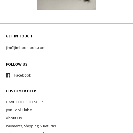
GET IN TOUCH
jim@jimbodetools.com
FOLLOW US
Facebook
CUSTOMER HELP
HAVE TOOLS TO SELL?
Join Tool Clubs!
About Us
Payments, Shipping & Returns