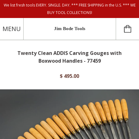
We list fresh tools EVERY. SINGLE. DAY. *** FREE SHIPPING in the U.S. *** WE
BUY TOOL COLLECTIONS!
MENU
Jim Bode Tools
Twenty Clean ADDIS Carving Gouges with
Boxwood Handles - 77459
$ 495.00