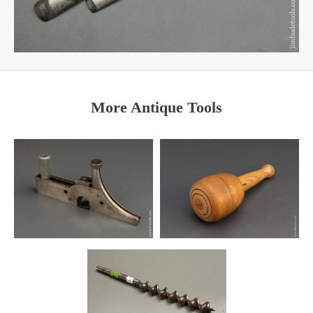
More Antique Tools