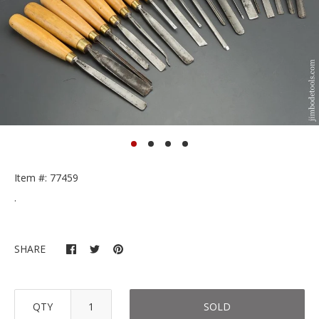
Item #: 77459
.
SHARE
QTY
SOLD