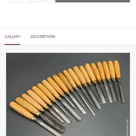
GALLERY
DESCRIPTION