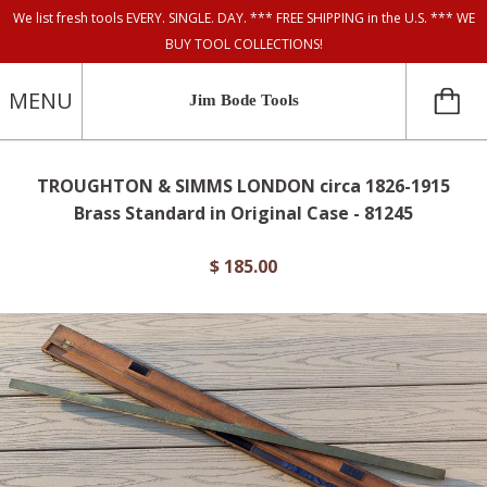
We list fresh tools EVERY. SINGLE. DAY. *** FREE SHIPPING in the U.S. *** WE
BUY TOOL COLLECTIONS!
MENU
Jim Bode Tools
TROUGHTON & SIMMS LONDON circa 1826-1915
Brass Standard in Original Case - 81245
$ 185.00