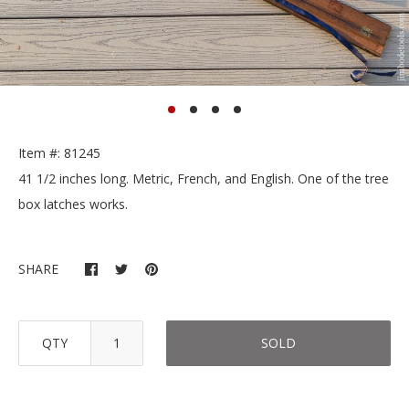
Item #: 81245
41 1/2 inches long. Metric, French, and English. One of the tree
box latches works.
SHARE
QTY
SOLD