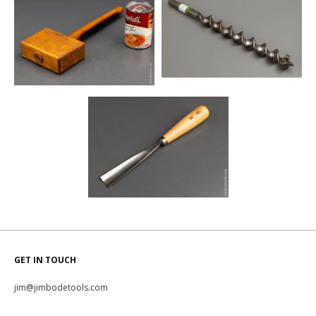
GET IN TOUCH
jim@jimbodetools.com