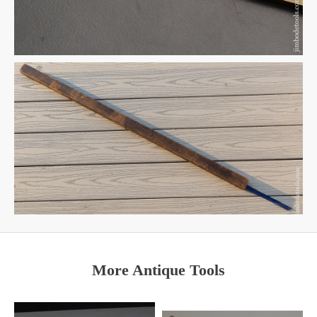
More Antique Tools