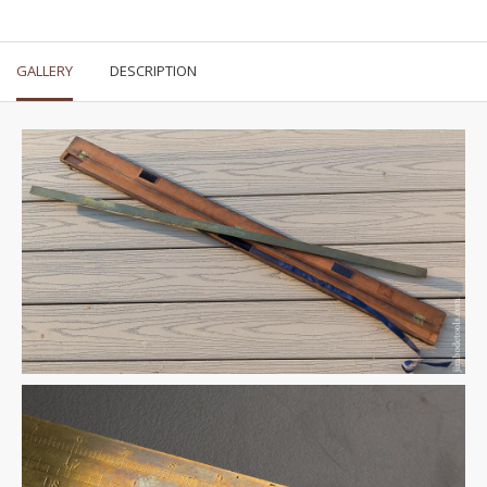
GALLERY
DESCRIPTION