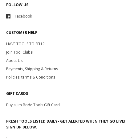
FOLLOW US
Facebook
CUSTOMER HELP
HAVE TOOLS TO SELL?
Join Tool Clubs!
About Us
Payments, Shipping & Returns
Policies, terms & Conditions
GIFT CARDS
Buy a Jim Bode Tools Gift Card
FRESH TOOLS LISTED DAILY- GET ALERTED WHEN THEY GO LIVE!
SIGN UP BELOW.