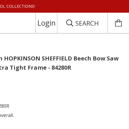
 TOOL COLLECTIONS!
Login
SEARCH
ch HOPKINSON SHEFFIELD Beech Bow Saw
tra Tight Frame - 84280R
4280R
verall.