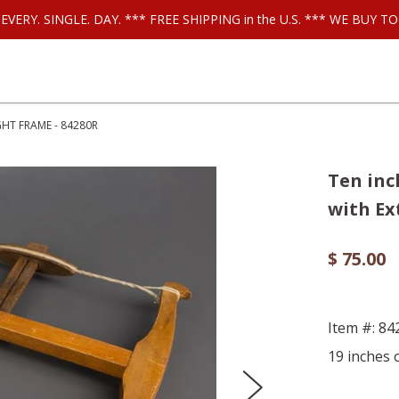
ls EVERY. SINGLE. DAY. *** FREE SHIPPING in the U.S. *** WE BUY
HT FRAME - 84280R
Ten in
with Ex
$ 75.00
Item #: 8
19 inches o