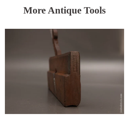
More Antique Tools