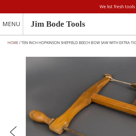
We list fresh too
Jim Bode Tools
MENU
HOME
TEN INCH HOPKINSON SHEFFIELD BEECH BOW SAW WITH EXTRA TIG