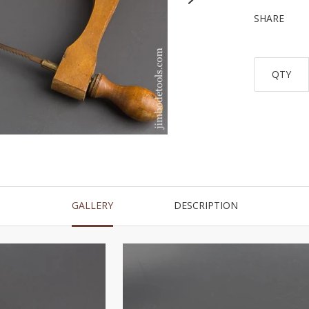
SHARE
QTY
GALLERY
DESCRIPTION