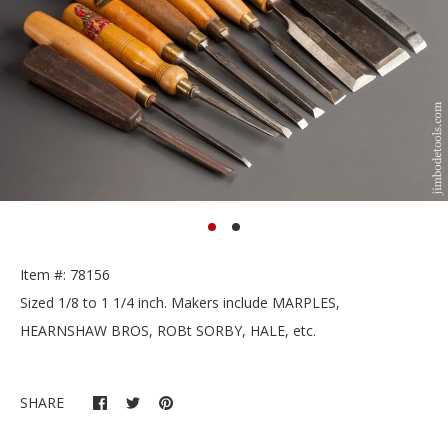
Item #: 78156
Sized 1/8 to 1 1/4 inch. Makers include MARPLES,
HEARNSHAW BROS, ROBt SORBY, HALE, etc.
SHARE