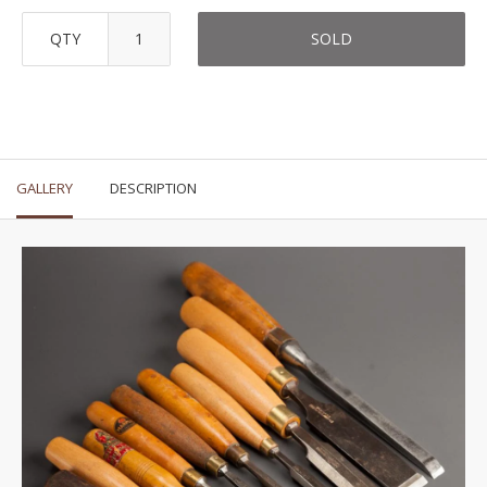
QTY
SOLD
GALLERY
DESCRIPTION