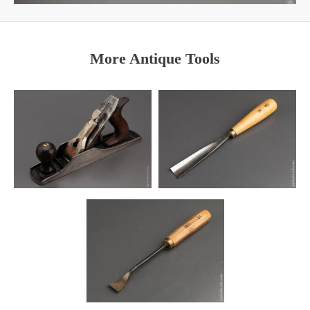
More Antique Tools