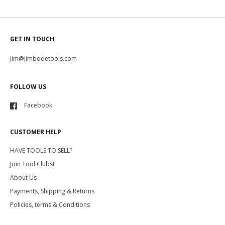
GET IN TOUCH
jim@jimbodetools.com
FOLLOW US
Facebook
CUSTOMER HELP
HAVE TOOLS TO SELL?
Join Tool Clubs!
About Us
Payments, Shipping & Returns
Policies, terms & Conditions