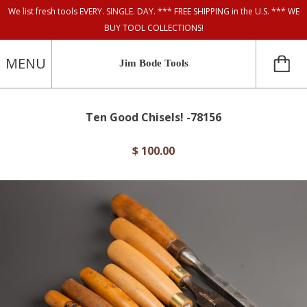
We list fresh tools EVERY. SINGLE. DAY. *** FREE SHIPPING in the U.S. *** WE
BUY TOOL COLLECTIONS!
MENU
Jim Bode Tools
Ten Good Chisels! -78156
$ 100.00