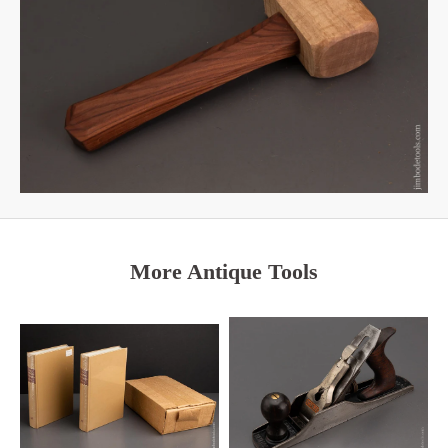
More Antique Tools