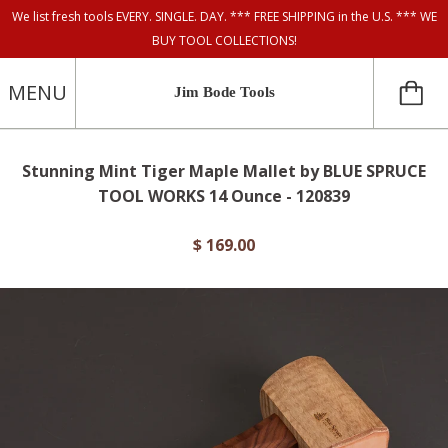
We list fresh tools EVERY. SINGLE. DAY. *** FREE SHIPPING in the U.S. *** WE
BUY TOOL COLLECTIONS!
MENU
Jim Bode Tools
Stunning Mint Tiger Maple Mallet by BLUE SPRUCE
TOOL WORKS 14 Ounce - 120839
$ 169.00