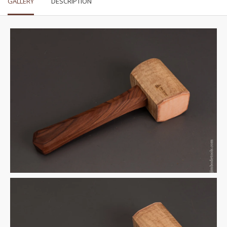
GALLERY
DESCRIPTION