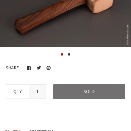
SHARE
QTY
SOLD