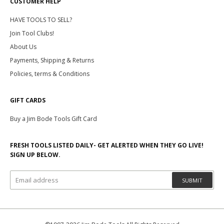
CUSTOMER HELP
HAVE TOOLS TO SELL?
Join Tool Clubs!
About Us
Payments, Shipping & Returns
Policies, terms & Conditions
GIFT CARDS
Buy a Jim Bode Tools Gift Card
FRESH TOOLS LISTED DAILY- GET ALERTED WHEN THEY GO LIVE!
SIGN UP BELOW.
SUBMIT