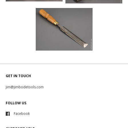
GET IN TOUCH
jim@jimbodetools.com
FOLLOW US
Facebook