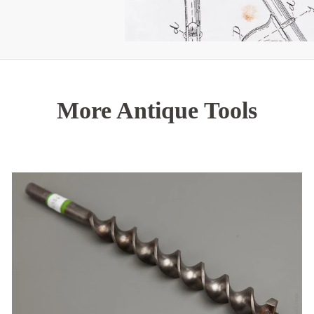
More Antique Tools