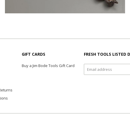
GIFT CARDS
FRESH TOOLS LISTED D
Buy a Jim Bode Tools Gift Card
Returns
tions