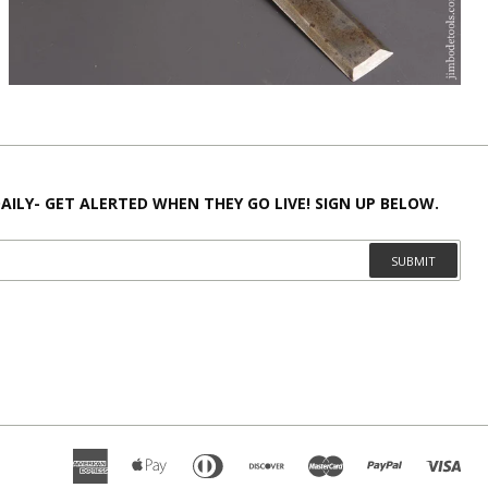
AILY- GET ALERTED WHEN THEY GO LIVE! SIGN UP BELOW.
SUBMIT