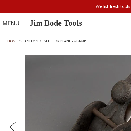
We list fresh too
Jim Bode Tools
MENU
HOME
STANLEY NO. 74 FLOOR PLANE - 81498R