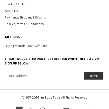
Join Tool Clubs!
About Us
Payments, Shipping & Returns
Policies, terms & Conditions
GIFT CARDS
Buy a Jim Bode Tools Gift Card
FRESH TOOLS LISTED DAILY- GET ALERTED WHEN THEY GO LIVE!
SIGN UP BELOW.
SUBMIT
©1997-2026 Jim Bode Tools All Rights Reserved