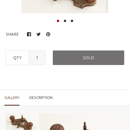
SHARE
QTY
SOLD
GALLERY
DESCRIPTION