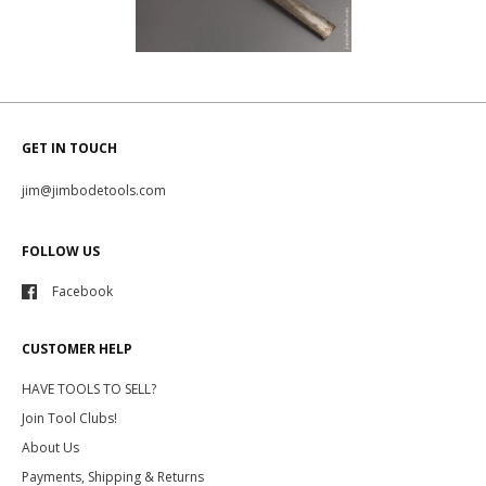
GET IN TOUCH
jim@jimbodetools.com
FOLLOW US
Facebook
CUSTOMER HELP
HAVE TOOLS TO SELL?
Join Tool Clubs!
About Us
Payments, Shipping & Returns