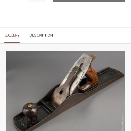
GALLERY
DESCRIPTION