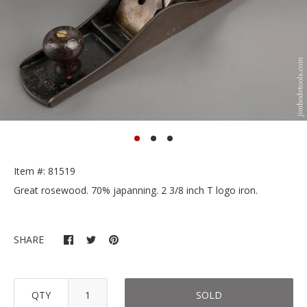
Item #: 81519
Great rosewood. 70% japanning. 2 3/8 inch T logo iron.
SHARE
QTY
SOLD