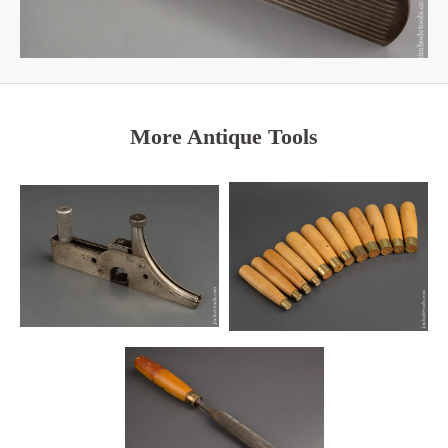
More Antique Tools