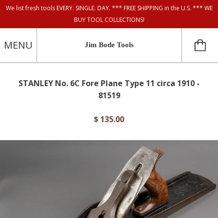
We list fresh tools EVERY. SINGLE. DAY. *** FREE SHIPPING in the U.S. *** WE
BUY TOOL COLLECTIONS!
MENU
Jim Bode Tools
STANLEY No. 6C Fore Plane Type 11 circa 1910 -
81519
$ 135.00