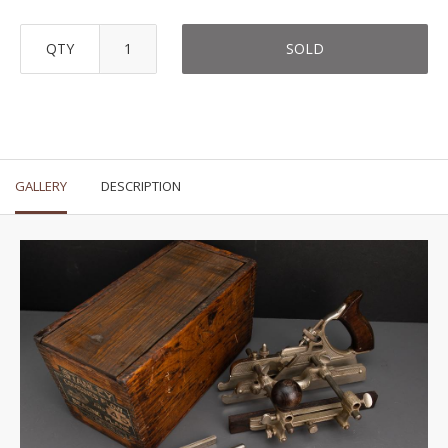
QTY
SOLD
GALLERY
DESCRIPTION