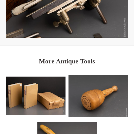
More Antique Tools