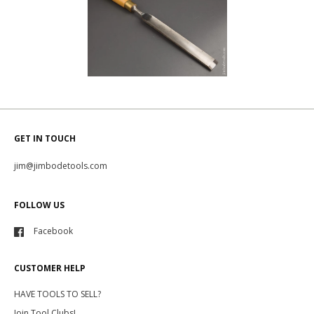
GET IN TOUCH
jim@jimbodetools.com
FOLLOW US
Facebook
CUSTOMER HELP
HAVE TOOLS TO SELL?
Join Tool Clubs!