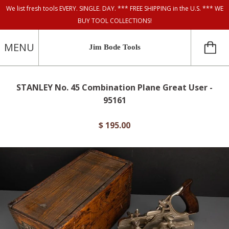
We list fresh tools EVERY. SINGLE. DAY. *** FREE SHIPPING in the U.S. *** WE
BUY TOOL COLLECTIONS!
MENU
Jim Bode Tools
STANLEY No. 45 Combination Plane Great User -
95161
$ 195.00