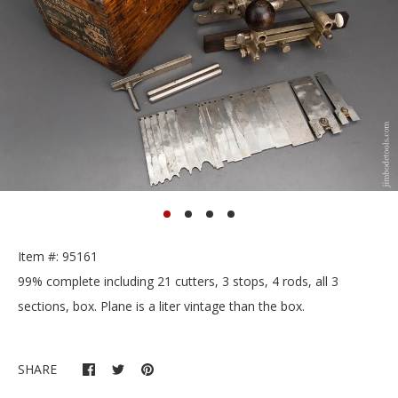
Item #: 95161
99% complete including 21 cutters, 3 stops, 4 rods, all 3
sections, box. Plane is a liter vintage than the box.
SHARE