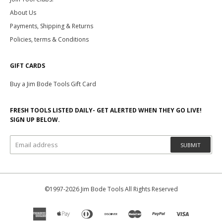
About Us
Payments, Shipping & Returns
Policies, terms & Conditions
GIFT CARDS
Buy a Jim Bode Tools Gift Card
FRESH TOOLS LISTED DAILY- GET ALERTED WHEN THEY GO LIVE!
SIGN UP BELOW.
SUBMIT
©1997-2026 Jim Bode Tools All Rights Reserved