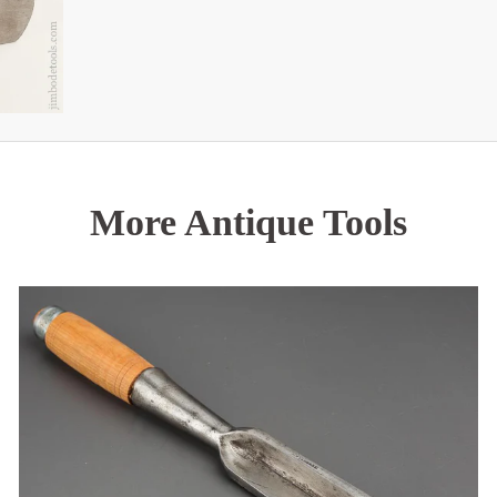
More Antique Tools