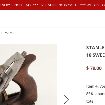
ls EVERY. SINGLE. DAY. *** FREE SHIPPING in the U.S. *** WE BUY
T - 75875R
STANLEY
18 SWEE
$ 79.00
Item #: 7
85% japann
tote.