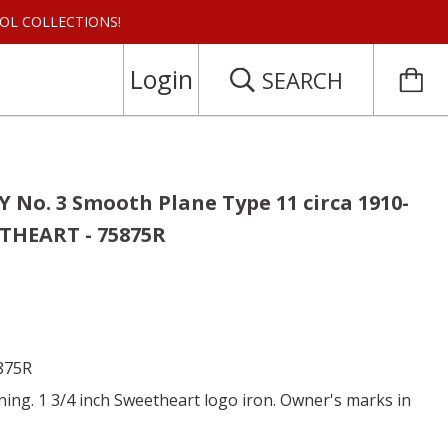
 TOOL COLLECTIONS!
Login
SEARCH
 No. 3 Smooth Plane Type 11 circa 1910-
THEART - 75875R
5875R
ing. 1 3/4 inch Sweetheart logo iron. Owner's marks in