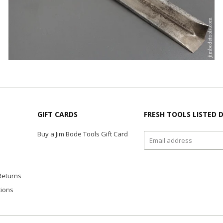
GIFT CARDS
FRESH TOOLS LISTED D
Buy a Jim Bode Tools Gift Card
Returns
tions