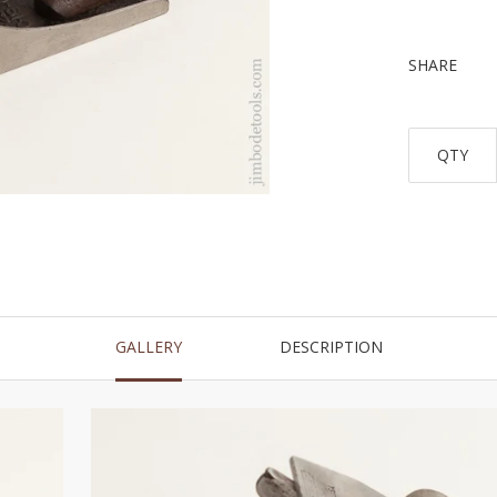
SHARE
QTY
GALLERY
DESCRIPTION