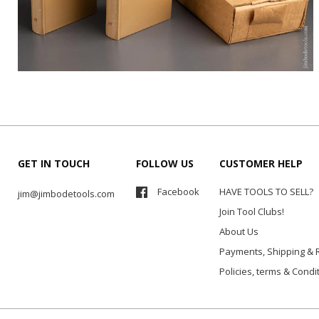
GET IN TOUCH
FOLLOW US
CUSTOMER HELP
Facebook
HAVE TOOLS TO SELL?
jim@jimbodetools.com
Join Tool Clubs!
About Us
Payments, Shipping & 
Policies, terms & Condi