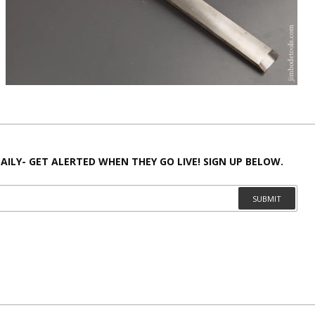
AILY- GET ALERTED WHEN THEY GO LIVE! SIGN UP BELOW.
SUBMIT