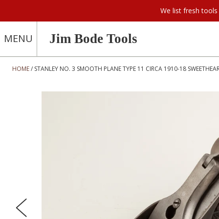
We list fresh too
Jim Bode Tools
MENU
HOME
STANLEY NO. 3 SMOOTH PLANE TYPE 11 CIRCA 1910-18 SWEETHEAR