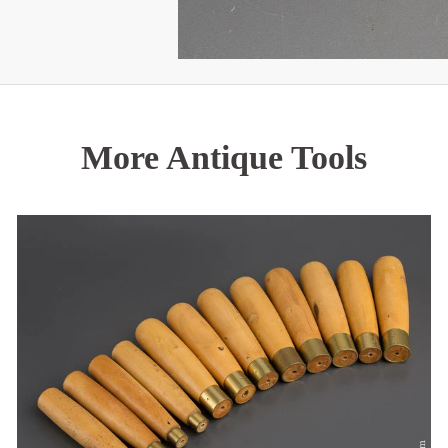
More Antique Tools