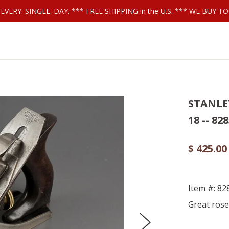
ls EVERY. SINGLE. DAY. *** FREE SHIPPING in the U.S. *** WE BUY
STANLEY
18 -- 82
$ 425.00
Item #: 82
Great rose