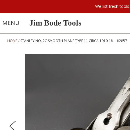
We list fresh too
Jim Bode Tools
MENU
HOME
STANLEY NO. 2C SMOOTH PLANE TYPE 11 CIRCA 1910-18 -- 82857