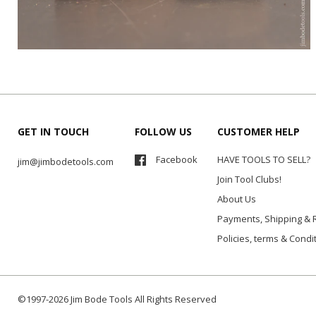
GET IN TOUCH
FOLLOW US
CUSTOMER HELP
Facebook
HAVE TOOLS TO SELL?
jim@jimbodetools.com
Join Tool Clubs!
About Us
Payments, Shipping & 
Policies, terms & Condi
©1997-2026 Jim Bode Tools All Rights Reserved