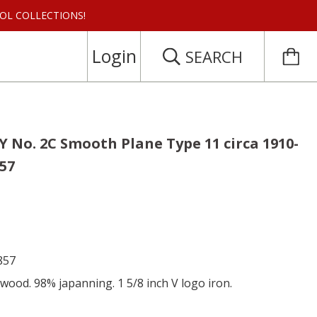
 TOOL COLLECTIONS!
Login
SEARCH
 No. 2C Smooth Plane Type 11 circa 1910-
857
857
wood. 98% japanning. 1 5/8 inch V logo iron.