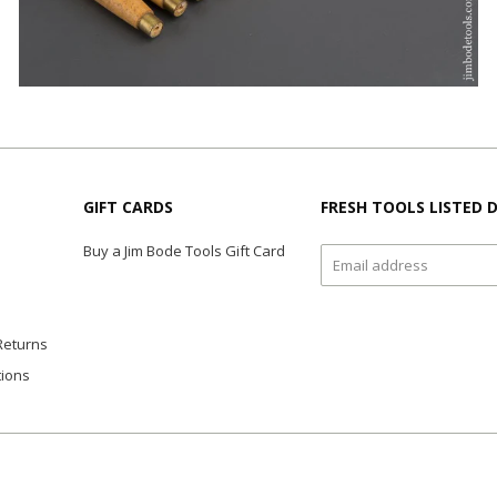
GIFT CARDS
FRESH TOOLS LISTED D
Buy a Jim Bode Tools Gift Card
Returns
tions