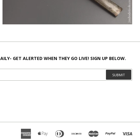
AILY- GET ALERTED WHEN THEY GO LIVE! SIGN UP BELOW.
SUBMIT