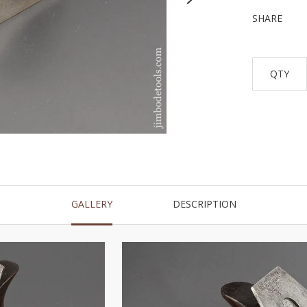
SHARE
QTY
GALLERY
DESCRIPTION