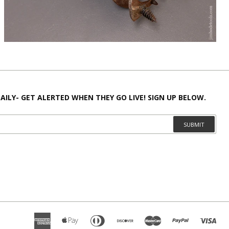
AILY- GET ALERTED WHEN THEY GO LIVE! SIGN UP BELOW.
SUBMIT