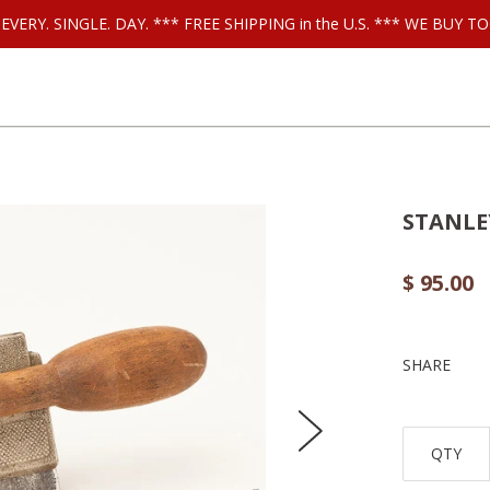
ls EVERY. SINGLE. DAY. *** FREE SHIPPING in the U.S. *** WE BUY
STANLEY
$ 95.00
SHARE
QTY