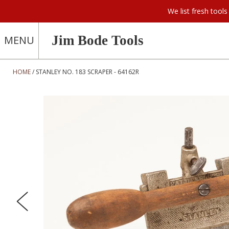
We list fresh too
Jim Bode Tools
MENU
HOME
STANLEY NO. 183 SCRAPER - 64162R