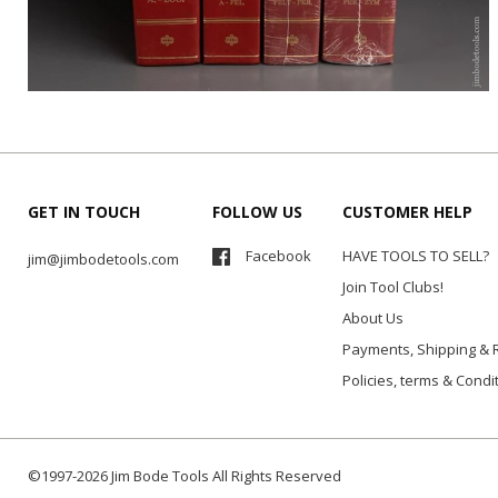
GET IN TOUCH
FOLLOW US
CUSTOMER HELP
Facebook
HAVE TOOLS TO SELL?
jim@jimbodetools.com
Join Tool Clubs!
About Us
Payments, Shipping & 
Policies, terms & Condi
©1997-2026 Jim Bode Tools All Rights Reserved