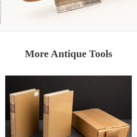
More Antique Tools