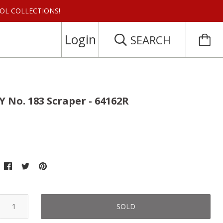
 TOOL COLLECTIONS!
Login
SEARCH
 No. 183 Scraper - 64162R
SOLD