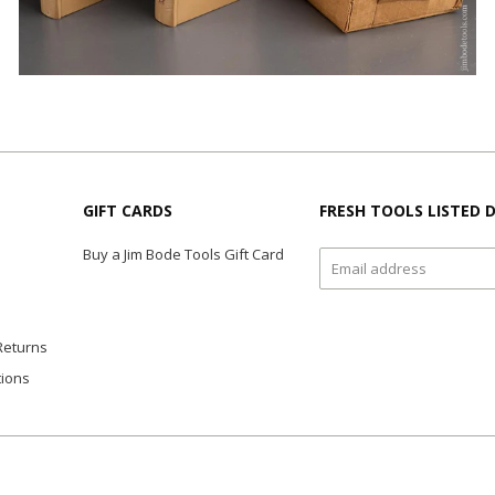
GIFT CARDS
FRESH TOOLS LISTED D
Buy a Jim Bode Tools Gift Card
Returns
tions