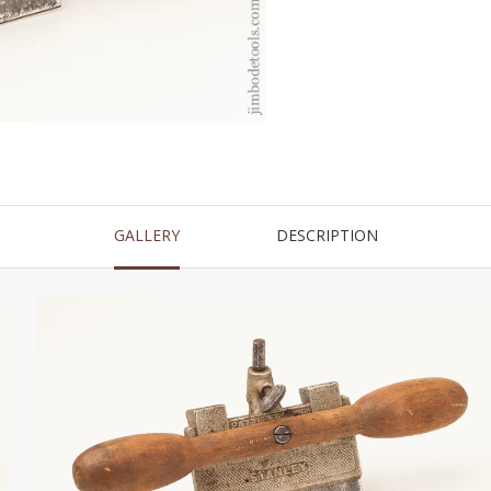
GALLERY
DESCRIPTION