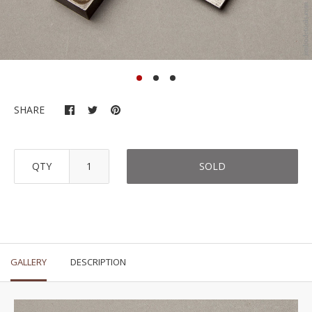
SHARE
QTY
SOLD
GALLERY
DESCRIPTION