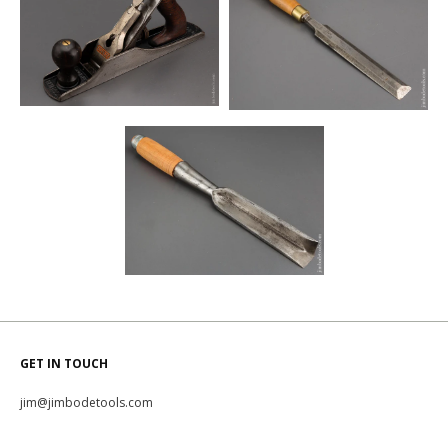
GET IN TOUCH
jim@jimbodetools.com