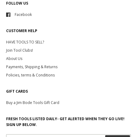
FOLLOW US
Facebook
CUSTOMER HELP
HAVE TOOLS TO SELL?
Join Tool Clubs!
About Us
Payments, Shipping & Returns
Policies, terms & Conditions
GIFT CARDS
Buy a Jim Bode Tools Gift Card
FRESH TOOLS LISTED DAILY- GET ALERTED WHEN THEY GO LIVE!
SIGN UP BELOW.