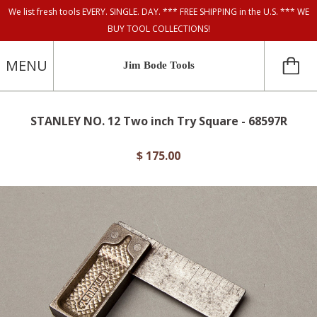
We list fresh tools EVERY. SINGLE. DAY. *** FREE SHIPPING in the U.S. *** WE
BUY TOOL COLLECTIONS!
MENU
Jim Bode Tools
STANLEY NO. 12 Two inch Try Square - 68597R
$ 175.00