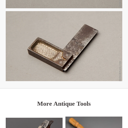
More Antique Tools