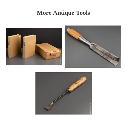
More Antique Tools