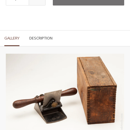
GALLERY
DESCRIPTION