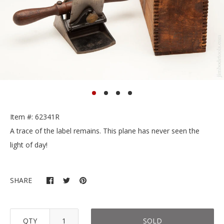
Item #: 62341R
A trace of the label remains. This plane has never seen the
light of day!
SHARE
QTY
SOLD