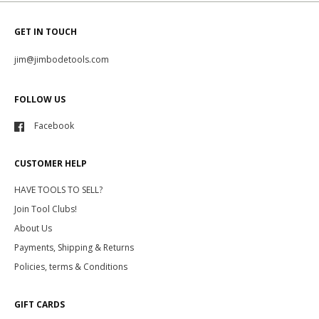
GET IN TOUCH
jim@jimbodetools.com
FOLLOW US
Facebook
CUSTOMER HELP
HAVE TOOLS TO SELL?
Join Tool Clubs!
About Us
Payments, Shipping & Returns
Policies, terms & Conditions
GIFT CARDS