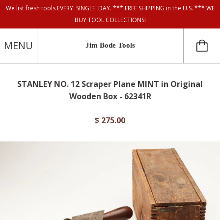
We list fresh tools EVERY. SINGLE. DAY. *** FREE SHIPPING in the U.S. *** WE
BUY TOOL COLLECTIONS!
MENU
Jim Bode Tools
STANLEY NO. 12 Scraper Plane MINT in Original
Wooden Box - 62341R
$ 275.00