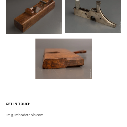
GET IN TOUCH
jim@jimbodetools.com