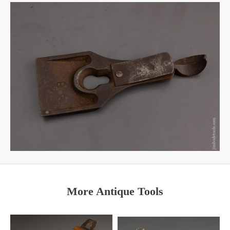
More Antique Tools