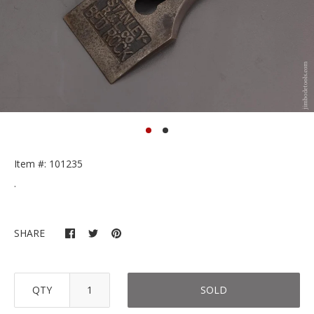
Item #: 101235
.
SHARE
QTY
SOLD