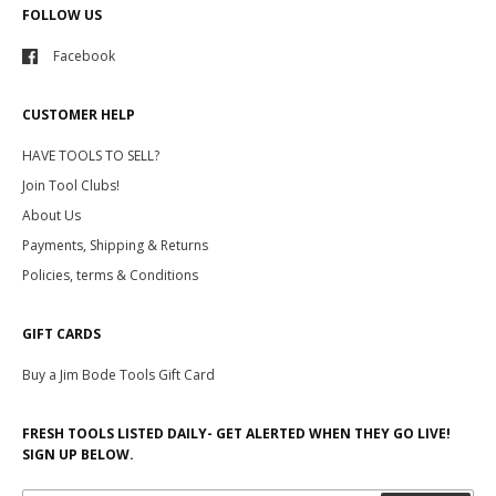
FOLLOW US
Facebook
CUSTOMER HELP
HAVE TOOLS TO SELL?
Join Tool Clubs!
About Us
Payments, Shipping & Returns
Policies, terms & Conditions
GIFT CARDS
Buy a Jim Bode Tools Gift Card
FRESH TOOLS LISTED DAILY- GET ALERTED WHEN THEY GO LIVE!
SIGN UP BELOW.