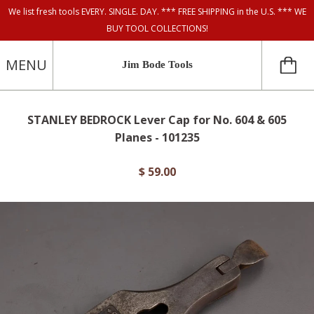
We list fresh tools EVERY. SINGLE. DAY. *** FREE SHIPPING in the U.S. *** WE
BUY TOOL COLLECTIONS!
MENU
Jim Bode Tools
STANLEY BEDROCK Lever Cap for No. 604 & 605
Planes - 101235
$ 59.00