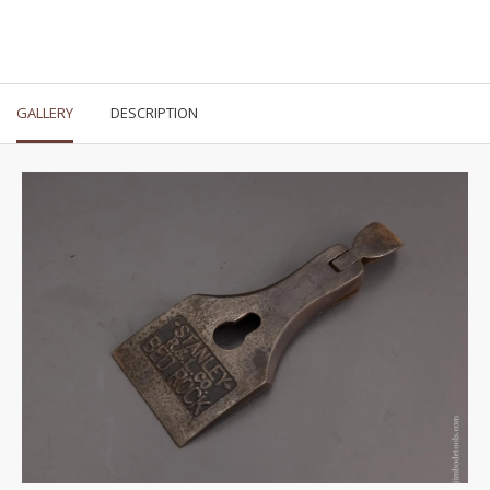
GALLERY
DESCRIPTION