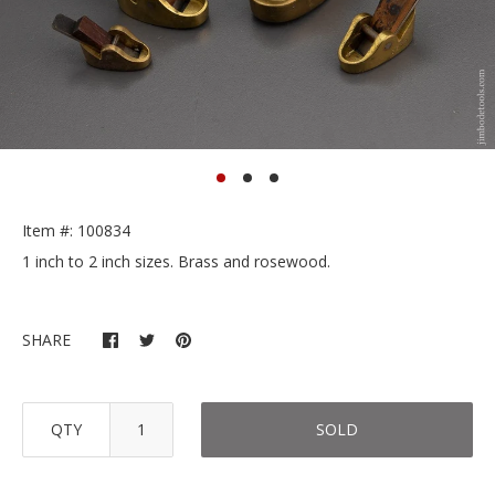
Item #: 100834
1 inch to 2 inch sizes. Brass and rosewood.
SHARE
QTY
SOLD