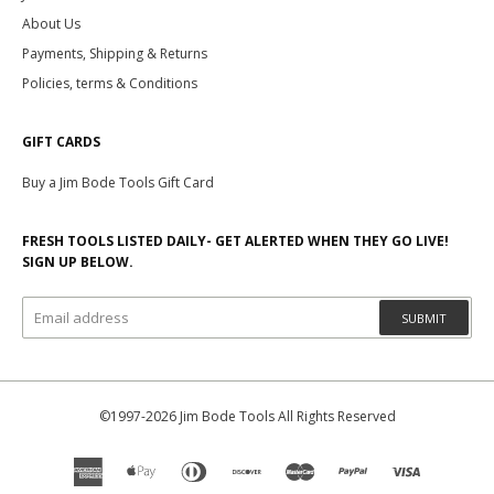
About Us
Payments, Shipping & Returns
Policies, terms & Conditions
GIFT CARDS
Buy a Jim Bode Tools Gift Card
FRESH TOOLS LISTED DAILY- GET ALERTED WHEN THEY GO LIVE!
SIGN UP BELOW.
SUBMIT
©1997-2026 Jim Bode Tools All Rights Reserved