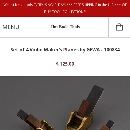
We list fresh tools EVERY. SINGLE. DAY. *** FREE SHIPPING in the U.S. *** WE
BUY TOOL COLLECTIONS!
MENU
Jim Bode Tools
Set of 4 Violin Maker’s Planes by GEWA - 100834
$ 125.00