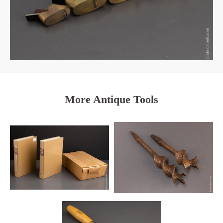
More Antique Tools