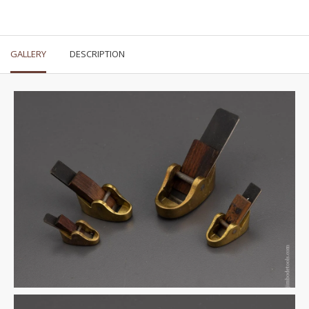
GALLERY
DESCRIPTION