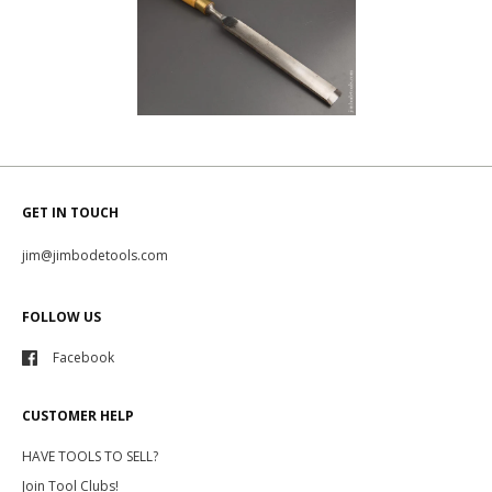
GET IN TOUCH
jim@jimbodetools.com
FOLLOW US
Facebook
CUSTOMER HELP
HAVE TOOLS TO SELL?
Join Tool Clubs!