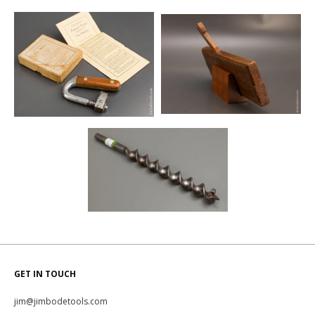
GET IN TOUCH
jim@jimbodetools.com