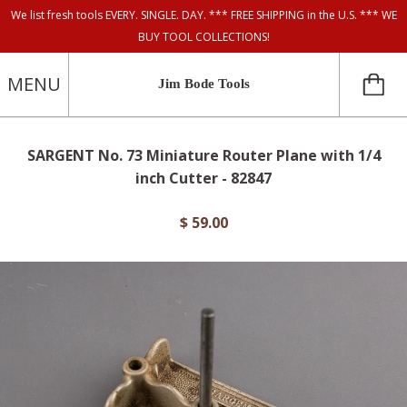
We list fresh tools EVERY. SINGLE. DAY. *** FREE SHIPPING in the U.S. *** WE
BUY TOOL COLLECTIONS!
MENU
Jim Bode Tools
SARGENT No. 73 Miniature Router Plane with 1/4
inch Cutter - 82847
$ 59.00