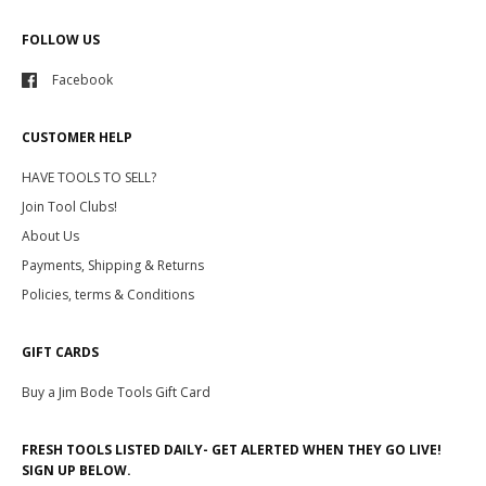
FOLLOW US
Facebook
CUSTOMER HELP
HAVE TOOLS TO SELL?
Join Tool Clubs!
About Us
Payments, Shipping & Returns
Policies, terms & Conditions
GIFT CARDS
Buy a Jim Bode Tools Gift Card
FRESH TOOLS LISTED DAILY- GET ALERTED WHEN THEY GO LIVE!
SIGN UP BELOW.