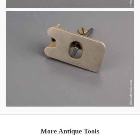
More Antique Tools