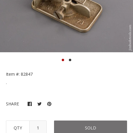
Item #: 82847
.
SHARE
QTY
SOLD