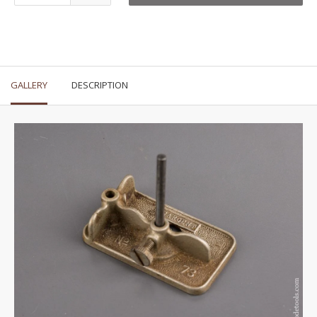
GALLERY
DESCRIPTION