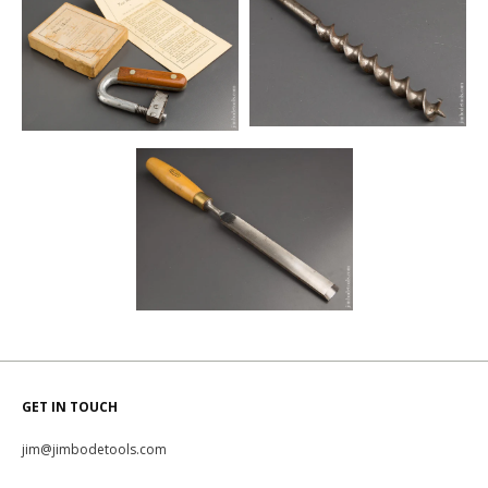
GET IN TOUCH
jim@jimbodetools.com