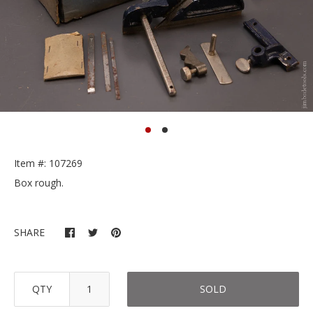
Item #: 107269
Box rough.
SHARE
QTY
SOLD