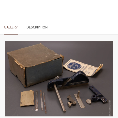
GALLERY
DESCRIPTION