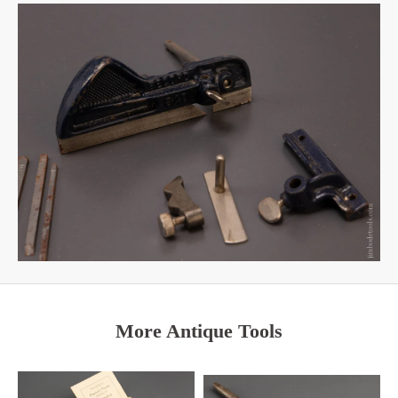
More Antique Tools