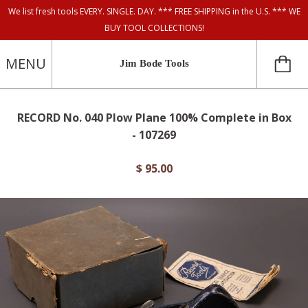
We list fresh tools EVERY. SINGLE. DAY. *** FREE SHIPPING in the U.S. *** WE
BUY TOOL COLLECTIONS!
MENU
Jim Bode Tools
RECORD No. 040 Plow Plane 100% Complete in Box
- 107269
$ 95.00