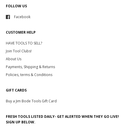
FOLLOW US
Facebook
CUSTOMER HELP
HAVE TOOLS TO SELL?
Join Tool Clubs!
About Us
Payments, Shipping & Returns
Policies, terms & Conditions
GIFT CARDS
Buy a Jim Bode Tools Gift Card
FRESH TOOLS LISTED DAILY- GET ALERTED WHEN THEY GO LIVE!
SIGN UP BELOW.