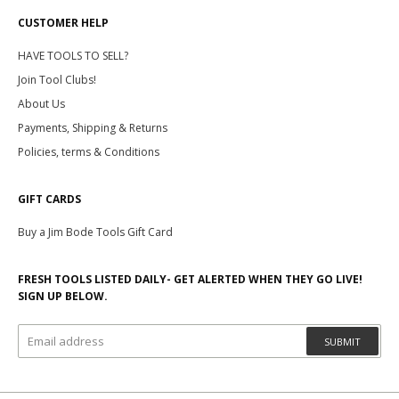
CUSTOMER HELP
HAVE TOOLS TO SELL?
Join Tool Clubs!
About Us
Payments, Shipping & Returns
Policies, terms & Conditions
GIFT CARDS
Buy a Jim Bode Tools Gift Card
FRESH TOOLS LISTED DAILY- GET ALERTED WHEN THEY GO LIVE!
SIGN UP BELOW.
SUBMIT