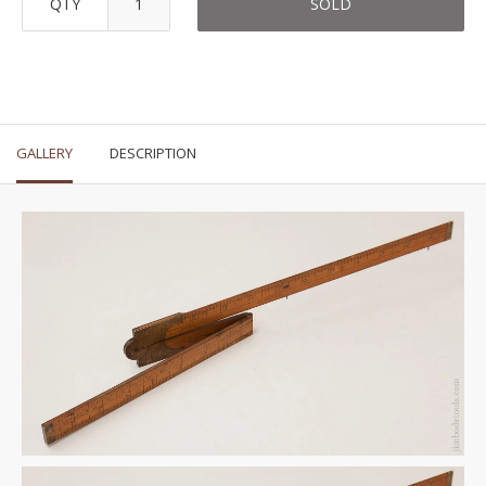
QTY
SOLD
GALLERY
DESCRIPTION