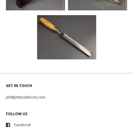
GET IN TOUCH
jim@jimbodetools.com
FOLLOW US
Facebook