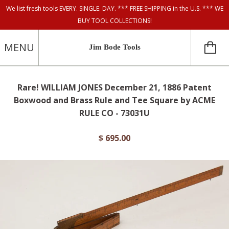
We list fresh tools EVERY. SINGLE. DAY. *** FREE SHIPPING in the U.S. *** WE
BUY TOOL COLLECTIONS!
MENU
Jim Bode Tools
Rare! WILLIAM JONES December 21, 1886 Patent
Boxwood and Brass Rule and Tee Square by ACME
RULE CO - 73031U
$ 695.00