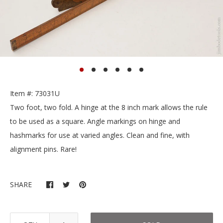
Item #: 73031U
Two foot, two fold. A hinge at the 8 inch mark allows the rule
to be used as a square. Angle markings on hinge and
hashmarks for use at varied angles. Clean and fine, with
alignment pins. Rare!
SHARE