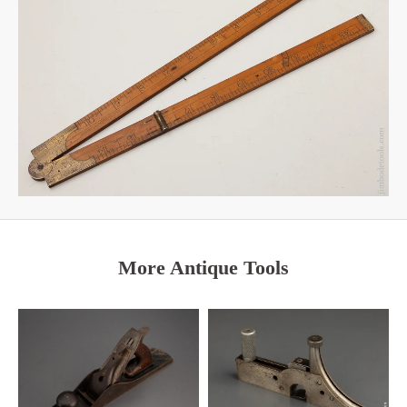
More Antique Tools