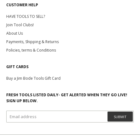
CUSTOMER HELP
HAVE TOOLS TO SELL?
Join Tool Clubs!
About Us
Payments, Shipping & Returns
Policies, terms & Conditions
GIFT CARDS
Buy a Jim Bode Tools Gift Card
FRESH TOOLS LISTED DAILY- GET ALERTED WHEN THEY GO LIVE!
SIGN UP BELOW.
SUBMIT