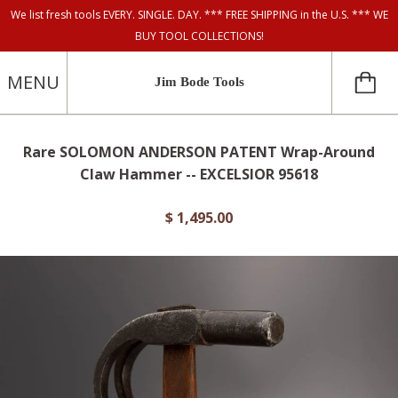
We list fresh tools EVERY. SINGLE. DAY. *** FREE SHIPPING in the U.S. *** WE
BUY TOOL COLLECTIONS!
MENU
Jim Bode Tools
Rare SOLOMON ANDERSON PATENT Wrap-Around
Claw Hammer -- EXCELSIOR 95618
$ 1,495.00