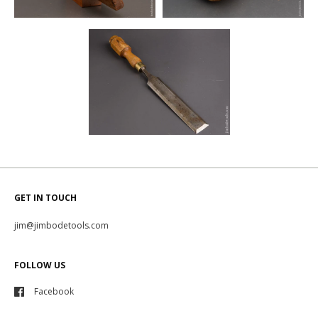
GET IN TOUCH
jim@jimbodetools.com
FOLLOW US
Facebook