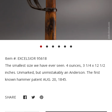
Item #: EXCELSIOR 95618
The smallest size we have ever seen. 4 ounces, 3 1/4 x 12 1/2
inches. Unmarked, but unmistakably an Anderson. The first
known hammer patent AUG. 20, 1845.
SHARE