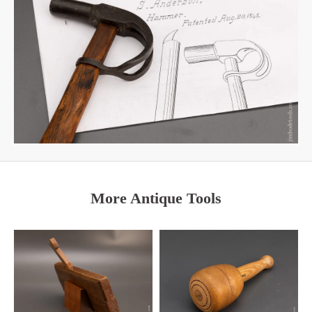
More Antique Tools