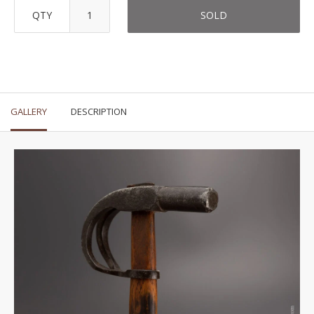
QTY
SOLD
GALLERY
DESCRIPTION