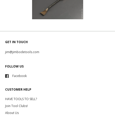
GET IN TOUCH
jim@jimbodetools.com
FOLLOW US
Facebook
CUSTOMER HELP
HAVE TOOLS TO SELL?
Join Tool Clubs!
About Us