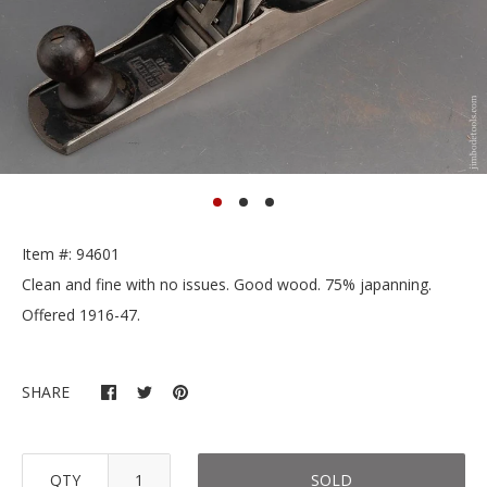
Item #: 94601
Clean and fine with no issues. Good wood. 75% japanning.
Offered 1916-47.
SHARE
QTY
SOLD