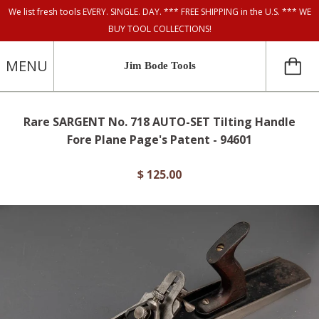
We list fresh tools EVERY. SINGLE. DAY. *** FREE SHIPPING in the U.S. *** WE
BUY TOOL COLLECTIONS!
MENU
Jim Bode Tools
Rare SARGENT No. 718 AUTO-SET Tilting Handle
Fore Plane Page's Patent - 94601
$ 125.00