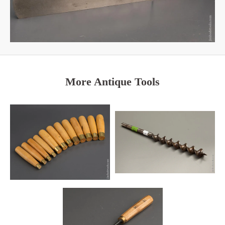
More Antique Tools