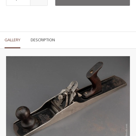
GALLERY
DESCRIPTION