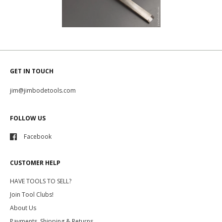
GET IN TOUCH
jim@jimbodetools.com
FOLLOW US
Facebook
CUSTOMER HELP
HAVE TOOLS TO SELL?
Join Tool Clubs!
About Us
Payments, Shipping & Returns