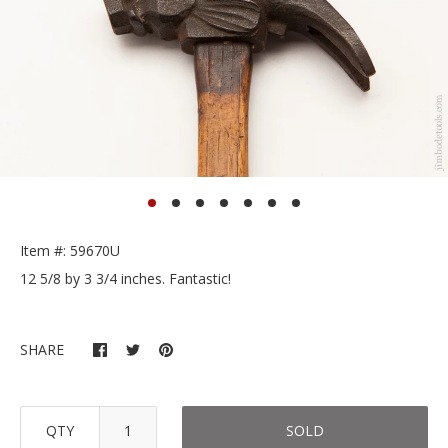
Item #: 59670U
12 5/8 by 3 3/4 inches. Fantastic!
SHARE
QTY
SOLD