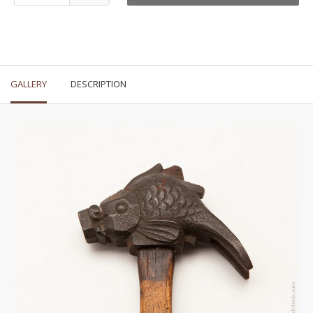
GALLERY
DESCRIPTION