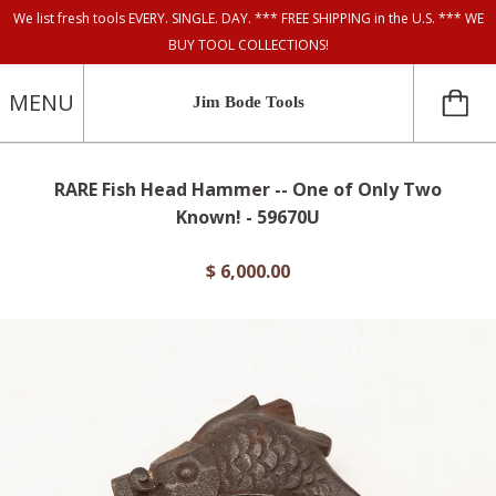
We list fresh tools EVERY. SINGLE. DAY. *** FREE SHIPPING in the U.S. *** WE
BUY TOOL COLLECTIONS!
MENU
Jim Bode Tools
RARE Fish Head Hammer -- One of Only Two
Known! - 59670U
$ 6,000.00