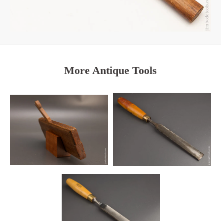
More Antique Tools