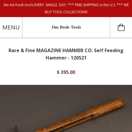
We list fresh tools EVERY. SINGLE. DAY. *** FREE SHIPPING in the U.S. *** WE
BUY TOOL COLLECTIONS!
MENU
Jim Bode Tools
Rare & Fine MAGAZINE HAMMER CO. Self Feeding
Hammer - 120521
$ 395.00