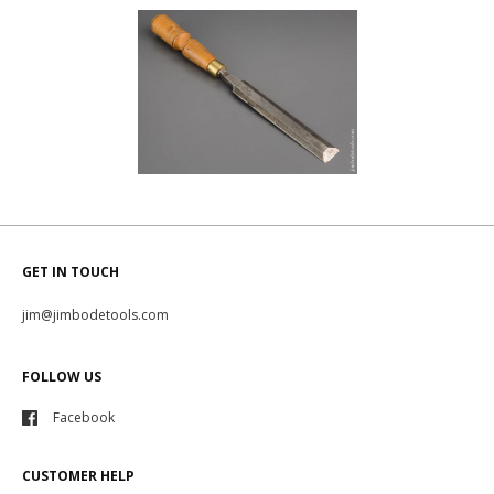
GET IN TOUCH
jim@jimbodetools.com
FOLLOW US
Facebook
CUSTOMER HELP