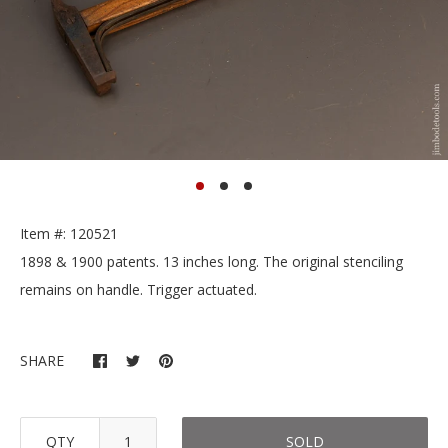
Item #: 120521
1898 & 1900 patents. 13 inches long. The original stenciling
remains on handle. Trigger actuated.
SHARE
QTY
SOLD