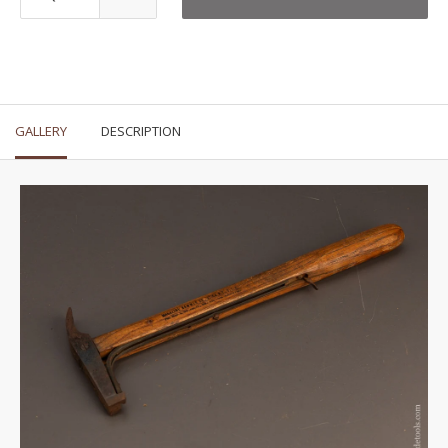
GALLERY
DESCRIPTION