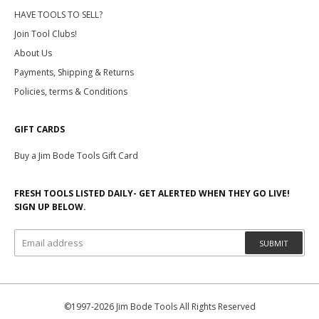
HAVE TOOLS TO SELL?
Join Tool Clubs!
About Us
Payments, Shipping & Returns
Policies, terms & Conditions
GIFT CARDS
Buy a Jim Bode Tools Gift Card
FRESH TOOLS LISTED DAILY- GET ALERTED WHEN THEY GO LIVE!
SIGN UP BELOW.
SUBMIT
©1997-2026 Jim Bode Tools All Rights Reserved