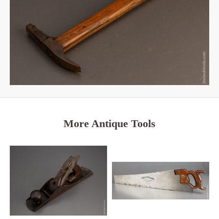
More Antique Tools