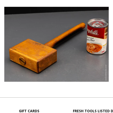
GIFT CARDS
FRESH TOOLS LISTED D