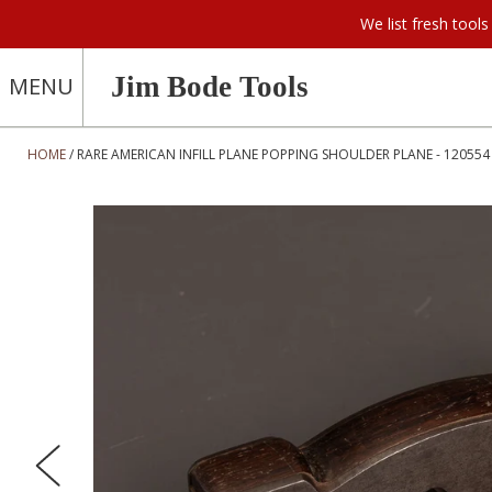
We list fresh too
Jim Bode Tools
MENU
HOME
RARE AMERICAN INFILL PLANE POPPING SHOULDER PLANE - 120554