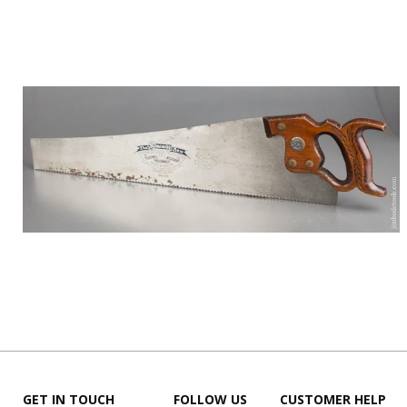
GET IN TOUCH
FOLLOW US
CUSTOMER HELP