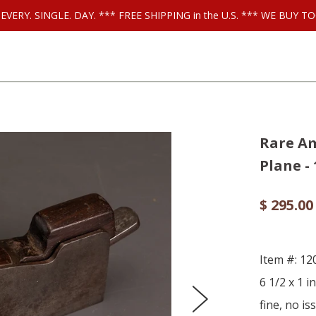
ls EVERY. SINGLE. DAY. *** FREE SHIPPING in the U.S. *** WE BUY
Rare Am
Plane -
$ 295.00
Item #: 12
6 1/2 x 1 i
fine, no is