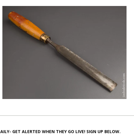
AILY- GET ALERTED WHEN THEY GO LIVE! SIGN UP BELOW.