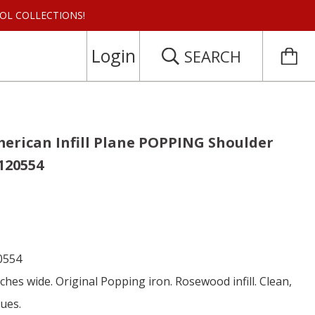
 TOOL COLLECTIONS!
Login
SEARCH
erican Infill Plane POPPING Shoulder
 120554
0554
nches wide. Original Popping iron. Rosewood infill. Clean,
sues.