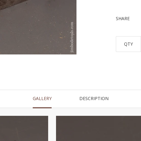
SHARE
QTY
GALLERY
DESCRIPTION