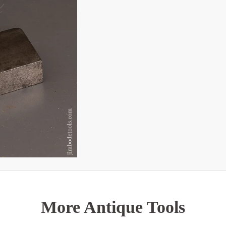
More Antique Tools