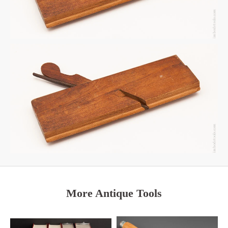
More Antique Tools