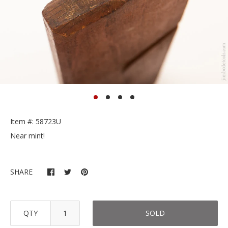
Item #: 58723U
Near mint!
SHARE
QTY
SOLD