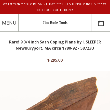
We list fresh tools EVERY. SINGLE. DAY. *** FREE SHIPPING in the U.S. *** WE
BUY TOOL COLLECTIONS!
MENU
Jim Bode Tools
Rare! 9 3/4 inch Sash Coping Plane by I. SLEEPER
Newburyport, MA circa 1780-92 - 58723U
$ 295.00