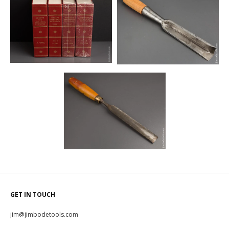
GET IN TOUCH
jim@jimbodetools.com