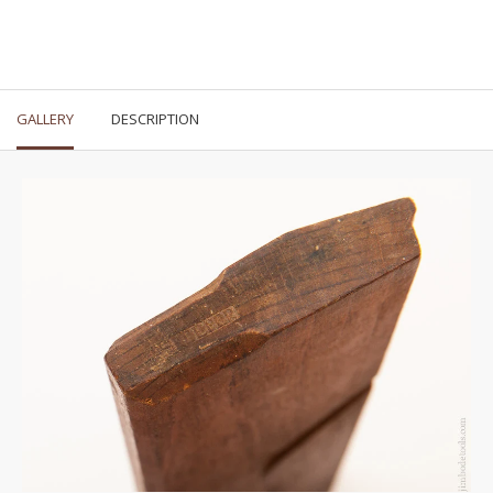
GALLERY
DESCRIPTION