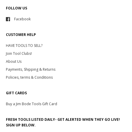
FOLLOW US
Facebook
CUSTOMER HELP
HAVE TOOLS TO SELL?
Join Tool Clubs!
About Us
Payments, Shipping & Returns
Policies, terms & Conditions
GIFT CARDS
Buy a Jim Bode Tools Gift Card
FRESH TOOLS LISTED DAILY- GET ALERTED WHEN THEY GO LIVE!
SIGN UP BELOW.