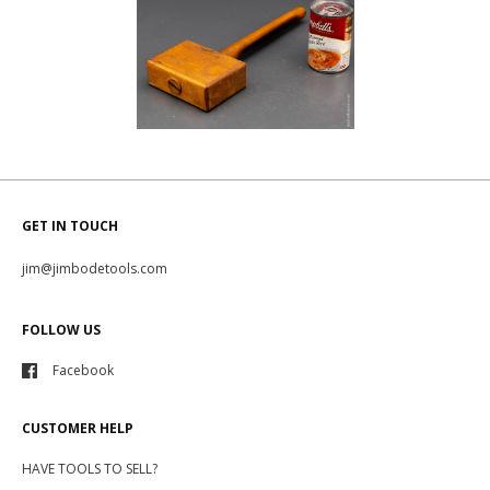
GET IN TOUCH
jim@jimbodetools.com
FOLLOW US
Facebook
CUSTOMER HELP
HAVE TOOLS TO SELL?