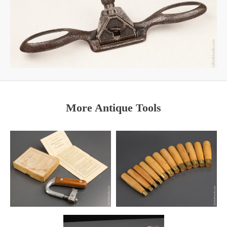
More Antique Tools