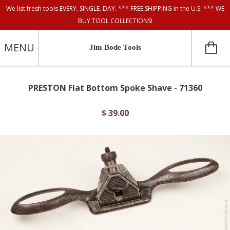
We list fresh tools EVERY. SINGLE. DAY. *** FREE SHIPPING in the U.S. *** WE
BUY TOOL COLLECTIONS!
MENU
Jim Bode Tools
PRESTON Flat Bottom Spoke Shave - 71360
$ 39.00