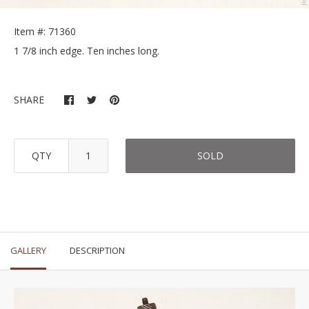
Item #: 71360
1 7/8 inch edge. Ten inches long.
SHARE
QTY
SOLD
GALLERY
DESCRIPTION