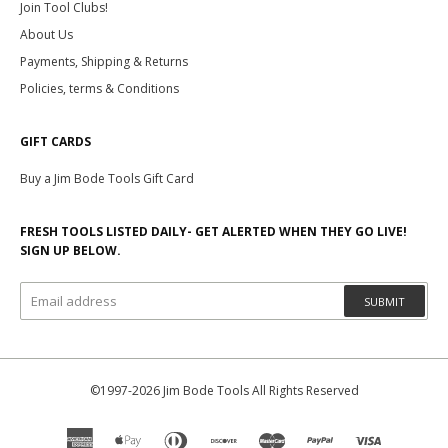
Join Tool Clubs!
About Us
Payments, Shipping & Returns
Policies, terms & Conditions
GIFT CARDS
Buy a Jim Bode Tools Gift Card
FRESH TOOLS LISTED DAILY- GET ALERTED WHEN THEY GO LIVE!
SIGN UP BELOW.
SUBMIT
©1997-2026 Jim Bode Tools All Rights Reserved