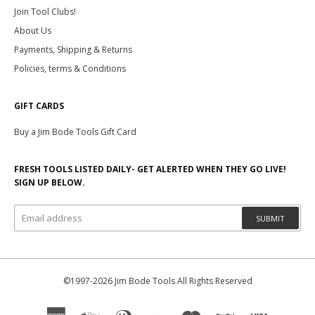
Join Tool Clubs!
About Us
Payments, Shipping & Returns
Policies, terms & Conditions
GIFT CARDS
Buy a Jim Bode Tools Gift Card
FRESH TOOLS LISTED DAILY- GET ALERTED WHEN THEY GO LIVE!
SIGN UP BELOW.
SUBMIT
©1997-2026 Jim Bode Tools All Rights Reserved