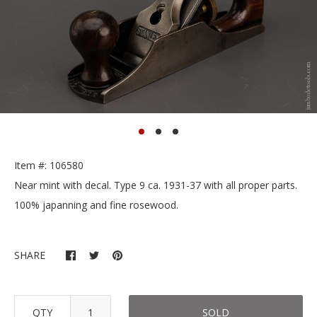
Item #: 106580
Near mint with decal. Type 9 ca. 1931-37 with all proper parts.
100% japanning and fine rosewood.
SHARE
QTY
SOLD