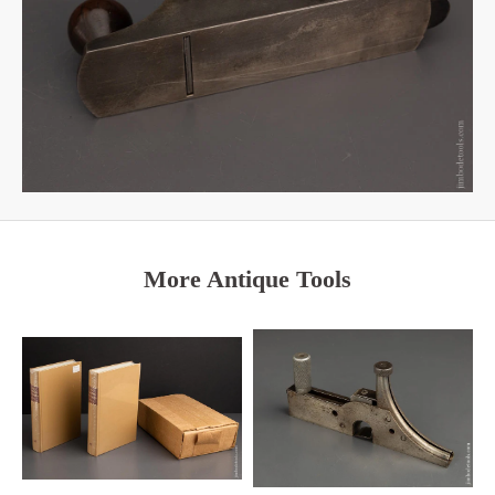
More Antique Tools