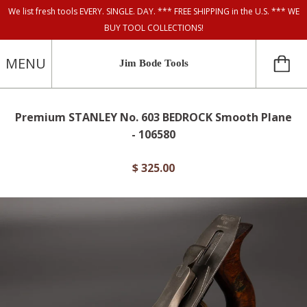
We list fresh tools EVERY. SINGLE. DAY. *** FREE SHIPPING in the U.S. *** WE
BUY TOOL COLLECTIONS!
MENU
Jim Bode Tools
Premium STANLEY No. 603 BEDROCK Smooth Plane
- 106580
$ 325.00