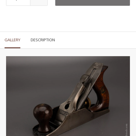
GALLERY
DESCRIPTION