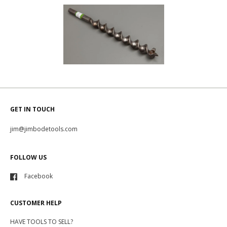
GET IN TOUCH
jim@jimbodetools.com
FOLLOW US
Facebook
CUSTOMER HELP
HAVE TOOLS TO SELL?