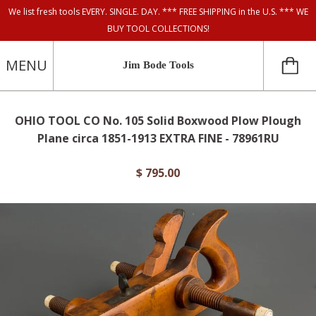
We list fresh tools EVERY. SINGLE. DAY. *** FREE SHIPPING in the U.S. *** WE
BUY TOOL COLLECTIONS!
MENU
Jim Bode Tools
OHIO TOOL CO No. 105 Solid Boxwood Plow Plough
Plane circa 1851-1913 EXTRA FINE - 78961RU
$ 795.00