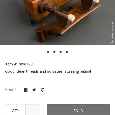
Item #: 78961RU
Good, clean threads and no issues. Stunning patina!
SHARE
QTY
SOLD