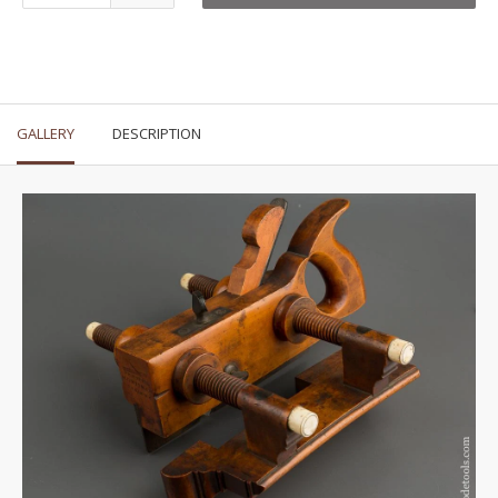
GALLERY
DESCRIPTION