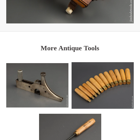
More Antique Tools