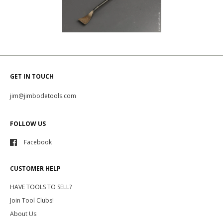
GET IN TOUCH
jim@jimbodetools.com
FOLLOW US
Facebook
CUSTOMER HELP
HAVE TOOLS TO SELL?
Join Tool Clubs!
About Us