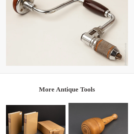
More Antique Tools