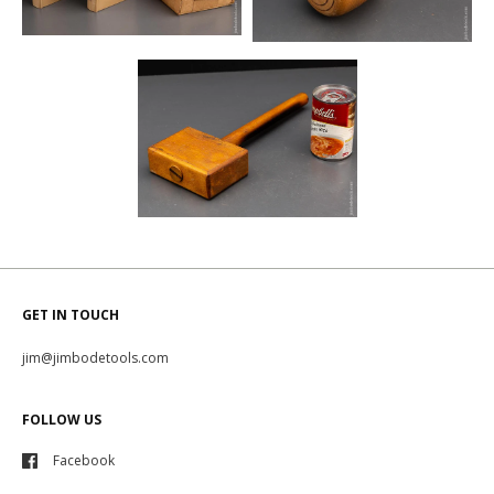
GET IN TOUCH
jim@jimbodetools.com
FOLLOW US
Facebook