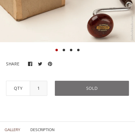
SHARE
QTY
SOLD
GALLERY
DESCRIPTION