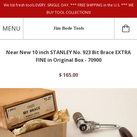
We list fresh tools EVERY. SINGLE. DAY. *** FREE SHIPPING in the U.S. *** WE
BUY TOOL COLLECTIONS!
MENU
Jim Bode Tools
Near New 10 inch STANLEY No. 923 Bit Brace EXTRA
FINE in Original Box - 70900
$ 165.00