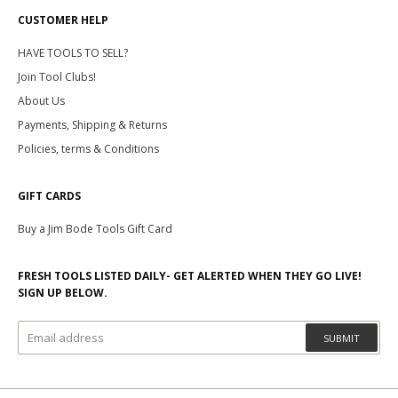
CUSTOMER HELP
HAVE TOOLS TO SELL?
Join Tool Clubs!
About Us
Payments, Shipping & Returns
Policies, terms & Conditions
GIFT CARDS
Buy a Jim Bode Tools Gift Card
FRESH TOOLS LISTED DAILY- GET ALERTED WHEN THEY GO LIVE!
SIGN UP BELOW.
SUBMIT