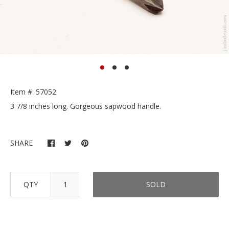
Item #: 57052
3 7/8 inches long. Gorgeous sapwood handle.
SHARE
QTY
SOLD