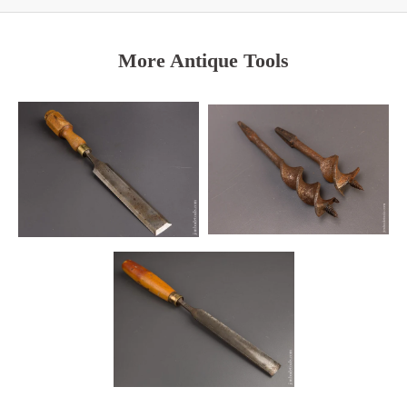
More Antique Tools