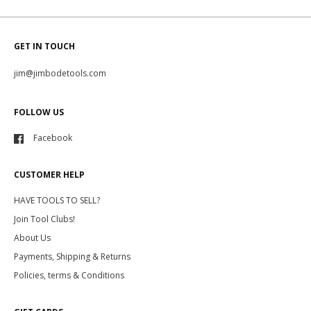
GET IN TOUCH
jim@jimbodetools.com
FOLLOW US
Facebook
CUSTOMER HELP
HAVE TOOLS TO SELL?
Join Tool Clubs!
About Us
Payments, Shipping & Returns
Policies, terms & Conditions