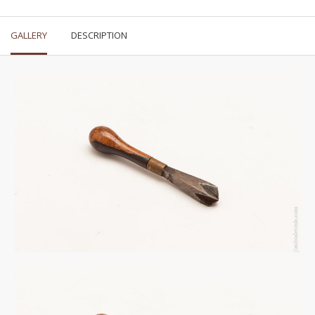
GALLERY
DESCRIPTION