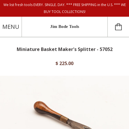
We list fresh tools EVERY. SINGLE. DAY. *** FREE SHIPPING in the U.S. *** WE
BUY TOOL COLLECTIONS!
MENU
Jim Bode Tools
Miniature Basket Maker's Splitter - 57052
$ 225.00