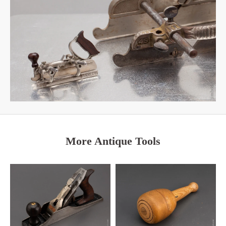
More Antique Tools