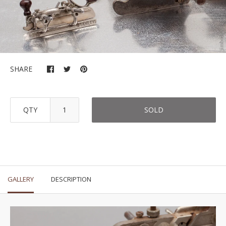
SHARE
QTY
SOLD
GALLERY
DESCRIPTION