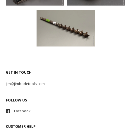
GET IN TOUCH
jim@jimbodetools.com
FOLLOW US
Facebook
CUSTOMER HELP