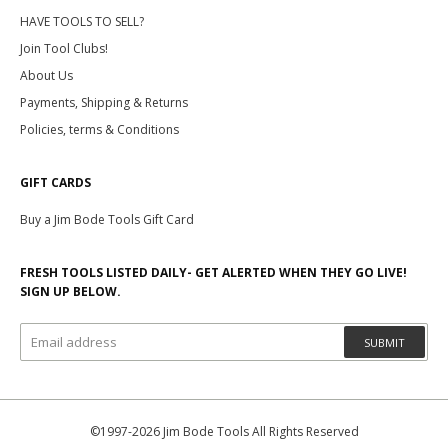
HAVE TOOLS TO SELL?
Join Tool Clubs!
About Us
Payments, Shipping & Returns
Policies, terms & Conditions
GIFT CARDS
Buy a Jim Bode Tools Gift Card
FRESH TOOLS LISTED DAILY- GET ALERTED WHEN THEY GO LIVE!
SIGN UP BELOW.
SUBMIT
©1997-2026 Jim Bode Tools All Rights Reserved