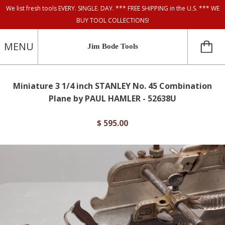
We list fresh tools EVERY. SINGLE. DAY. *** FREE SHIPPING in the U.S. *** WE
BUY TOOL COLLECTIONS!
MENU
Jim Bode Tools
Miniature 3 1/4 inch STANLEY No. 45 Combination
Plane by PAUL HAMLER - 52638U
$ 595.00