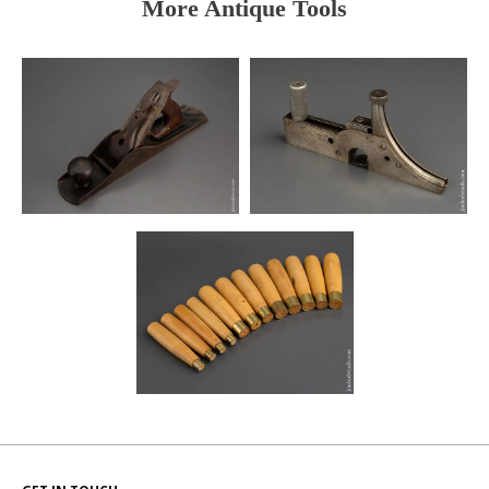
More Antique Tools