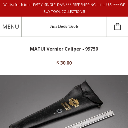
We list fresh tools EVERY. SINGLE. DAY. *** FREE SHIPPING in the U.S. *** WE
BUY TOOL COLLECTIONS!
MENU
Jim Bode Tools
MATUI Vernier Caliper - 99750
$ 30.00