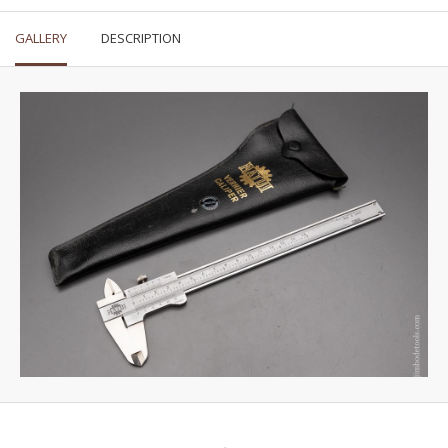
GALLERY
DESCRIPTION