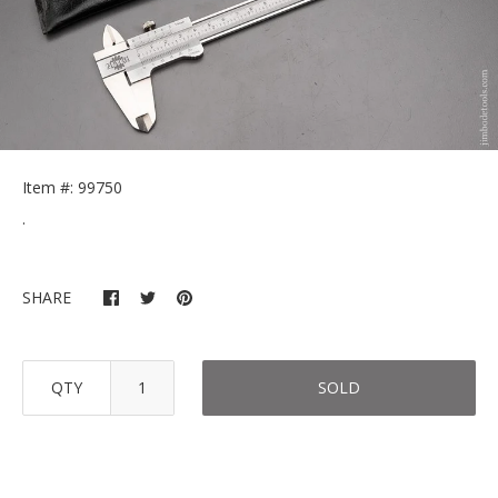
Item #: 99750
.
SHARE
QTY
SOLD