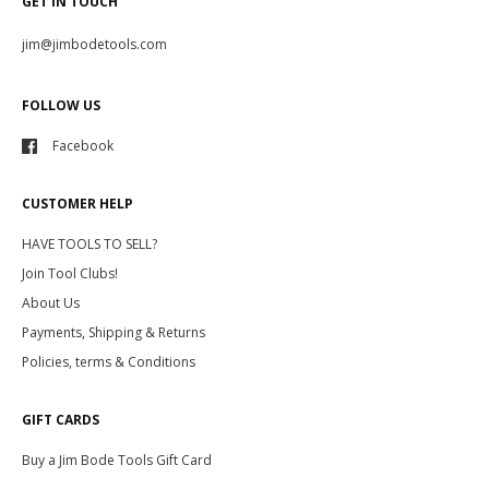
GET IN TOUCH
jim@jimbodetools.com
FOLLOW US
Facebook
CUSTOMER HELP
HAVE TOOLS TO SELL?
Join Tool Clubs!
About Us
Payments, Shipping & Returns
Policies, terms & Conditions
GIFT CARDS
Buy a Jim Bode Tools Gift Card