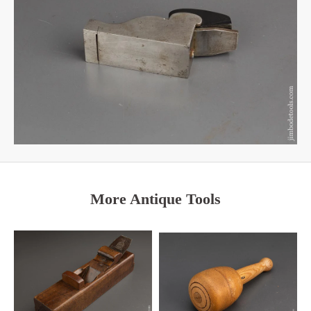
More Antique Tools