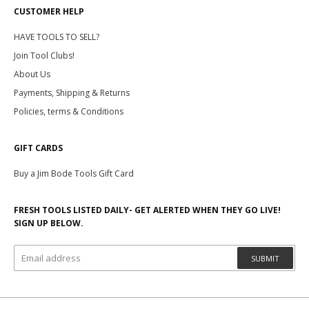
CUSTOMER HELP
HAVE TOOLS TO SELL?
Join Tool Clubs!
About Us
Payments, Shipping & Returns
Policies, terms & Conditions
GIFT CARDS
Buy a Jim Bode Tools Gift Card
FRESH TOOLS LISTED DAILY- GET ALERTED WHEN THEY GO LIVE!
SIGN UP BELOW.
SUBMIT