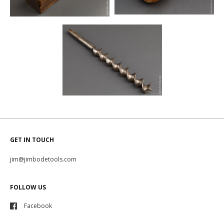
GET IN TOUCH
jim@jimbodetools.com
FOLLOW US
Facebook