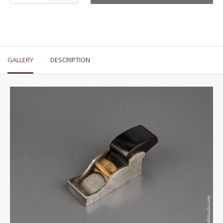
GALLERY
DESCRIPTION