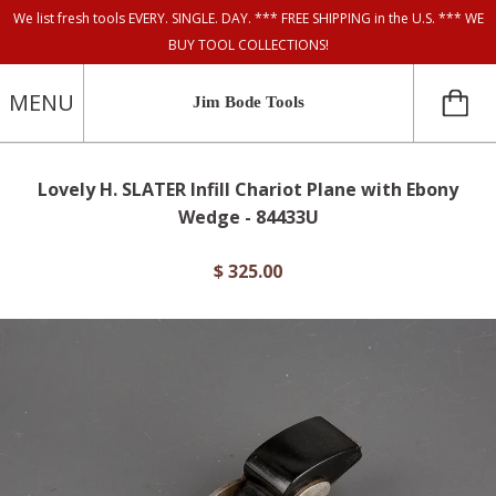
We list fresh tools EVERY. SINGLE. DAY. *** FREE SHIPPING in the U.S. *** WE
BUY TOOL COLLECTIONS!
MENU
Jim Bode Tools
Lovely H. SLATER Infill Chariot Plane with Ebony
Wedge - 84433U
$ 325.00