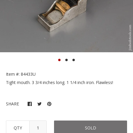
Item #: 84433U
Tight mouth. 3 3/4 inches long. 1 1/4 inch iron. Flawless!
SHARE
QTY
SOLD