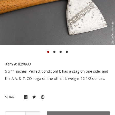
Item #: 82986U
5 x 11 inches. Perfect condition! It has a stag on one side, and
the A.A. & T. CO. logo on the other. It weighs 12 1/2 ounces.
SHARE