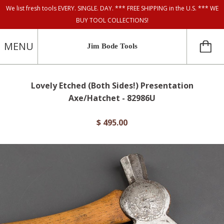
We list fresh tools EVERY. SINGLE. DAY. *** FREE SHIPPING in the U.S. *** WE
BUY TOOL COLLECTIONS!
MENU
Jim Bode Tools
Lovely Etched (Both Sides!) Presentation
Axe/Hatchet - 82986U
$ 495.00