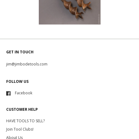
GET IN TOUCH
jim@jimbodetools.com
FOLLOW US
Facebook
CUSTOMER HELP
HAVE TOOLS TO SELL?
Join Tool Clubs!
About Us