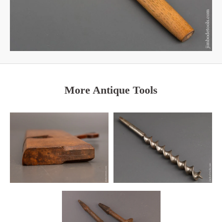
More Antique Tools