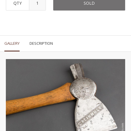
QTY
SOLD
GALLERY
DESCRIPTION