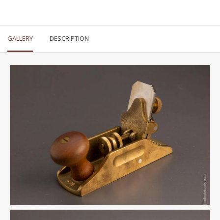
GALLERY
DESCRIPTION