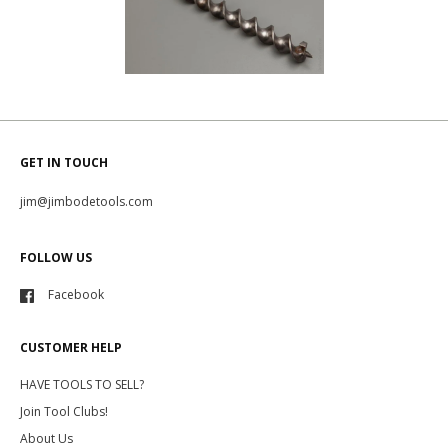
GET IN TOUCH
jim@jimbodetools.com
FOLLOW US
Facebook
CUSTOMER HELP
HAVE TOOLS TO SELL?
Join Tool Clubs!
About Us