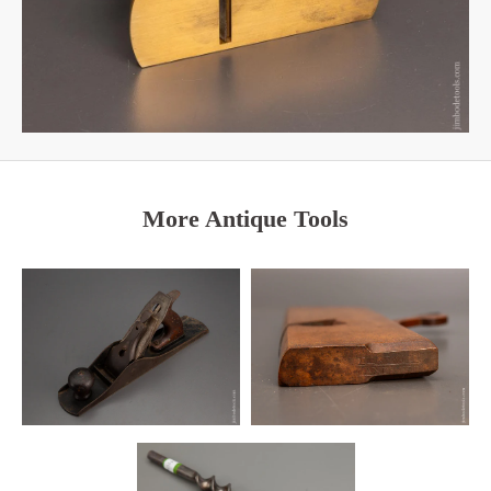
More Antique Tools