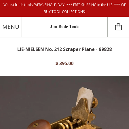
We list fresh tools EVERY. SINGLE. DAY. *** FREE SHIPPING in the U.S. *** WE
BUY TOOL COLLECTIONS!
MENU
Jim Bode Tools
LIE-NIELSEN No. 212 Scraper Plane - 99828
$ 395.00