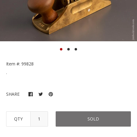
Item #: 99828
.
SHARE
QTY
SOLD