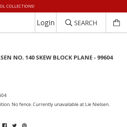
 TOOL COLLECTIONS!
Login
SEARCH
LSEN NO. 140 SKEW BLOCK PLANE - 99604
604
tion. No fence. Currently unavailable at Lie Nielsen.