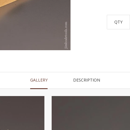
QTY
GALLERY
DESCRIPTION