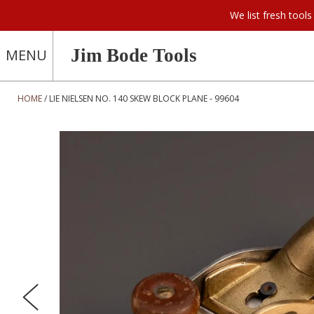
We list fresh too
Jim Bode Tools
MENU
HOME
LIE NIELSEN NO. 140 SKEW BLOCK PLANE - 99604