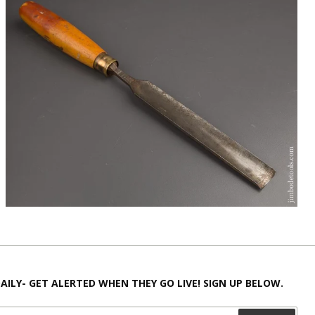
AILY- GET ALERTED WHEN THEY GO LIVE! SIGN UP BELOW.