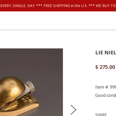
ls EVERY. SINGLE. DAY. *** FREE SHIPPING in the U.S. *** WE BUY
LIE NIE
$ 275.00
Item #: 99
Good condi
SHARE