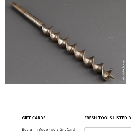
GIFT CARDS
FRESH TOOLS LISTED D
Buy a Jim Bode Tools Gift Card