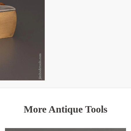
More Antique Tools