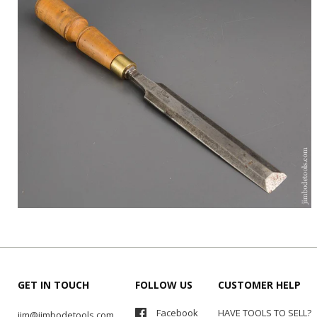
GET IN TOUCH
FOLLOW US
CUSTOMER HELP
Facebook
HAVE TOOLS TO SELL?
jim@jimbodetools.com