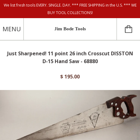
We list fresh tools EVERY. SINGLE. DAY. *** FREE SHIPPING in the U.S. *** WE
BUY TOOL COLLECTIONS!
MENU
Jim Bode Tools
Just Sharpened! 11 point 26 inch Crosscut DISSTON
D-15 Hand Saw - 68880
$ 195.00