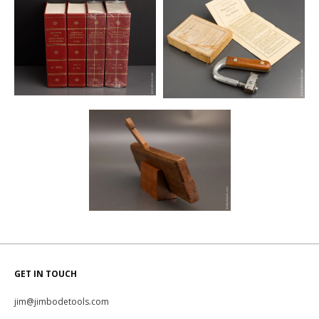
GET IN TOUCH
jim@jimbodetools.com