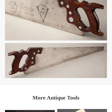
More Antique Tools