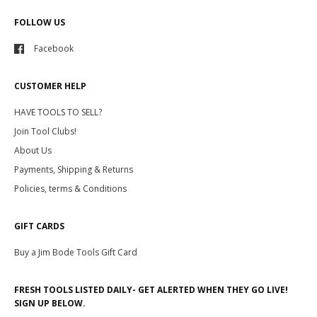
FOLLOW US
Facebook
CUSTOMER HELP
HAVE TOOLS TO SELL?
Join Tool Clubs!
About Us
Payments, Shipping & Returns
Policies, terms & Conditions
GIFT CARDS
Buy a Jim Bode Tools Gift Card
FRESH TOOLS LISTED DAILY- GET ALERTED WHEN THEY GO LIVE!
SIGN UP BELOW.