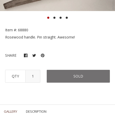
Item #: 68880
Rosewood handle. Pin straight. Awesome!
SHARE
QTY
SOLD
GALLERY
DESCRIPTION