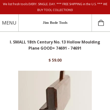
We list fresh tools EVERY. SINGLE. DAY. *** FREE SHIPPING in the U.S. *** WE
BUY TOOL COLLECTIONS!
MENU
Jim Bode Tools
I. SMALL 18th Century No. 13 Hollow Moulding
Plane GOOD+ 74691 - 74691
$ 59.00