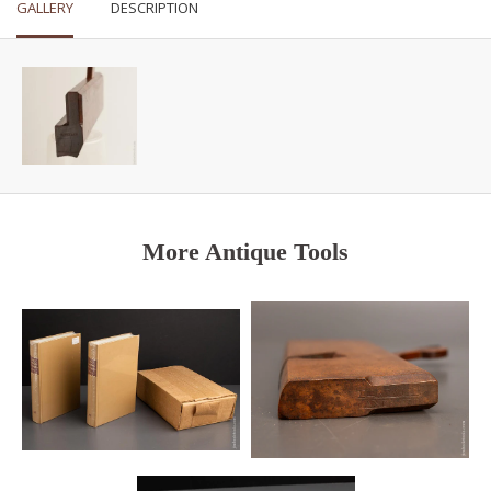
GALLERY
DESCRIPTION
More Antique Tools