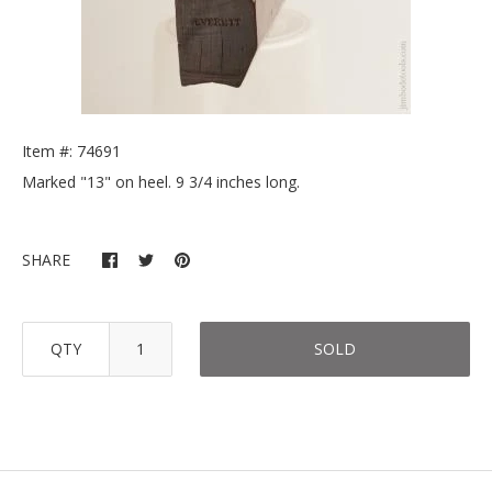
Item #: 74691
Marked "13" on heel. 9 3/4 inches long.
SHARE
QTY
SOLD