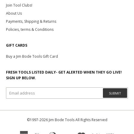
Join Tool Clubs!
About Us
Payments, Shipping & Returns
Policies, terms & Conditions
GIFT CARDS
Buy a Jim Bode Tools Gift Card
FRESH TOOLS LISTED DAILY- GET ALERTED WHEN THEY GO LIVE!
SIGN UP BELOW.
SUBMIT
©1997-2026 Jim Bode Tools All Rights Reserved