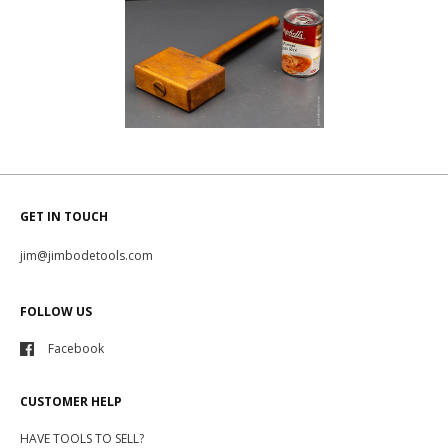
GET IN TOUCH
jim@jimbodetools.com
FOLLOW US
Facebook
CUSTOMER HELP
HAVE TOOLS TO SELL?