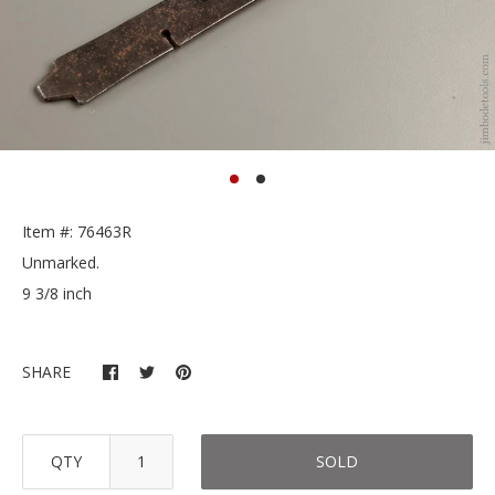
Item #: 76463R
Unmarked.
9 3/8 inch
SHARE
QTY
SOLD