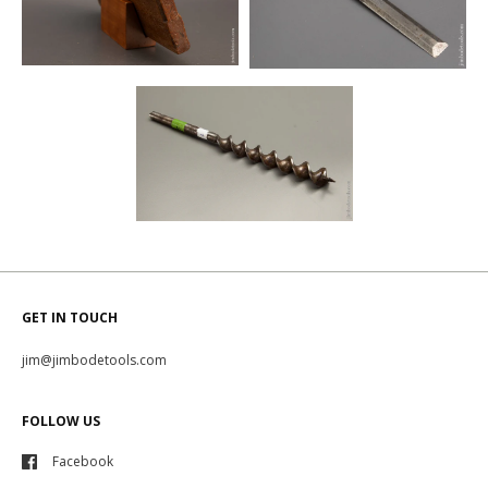
GET IN TOUCH
jim@jimbodetools.com
FOLLOW US
Facebook