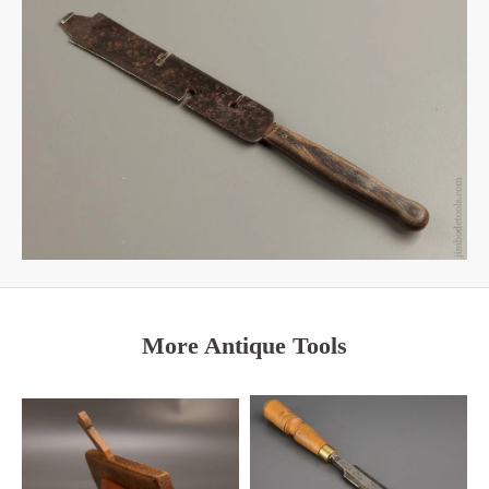
More Antique Tools