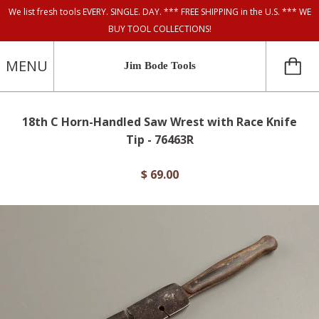
We list fresh tools EVERY. SINGLE. DAY. *** FREE SHIPPING in the U.S. *** WE
BUY TOOL COLLECTIONS!
MENU
Jim Bode Tools
18th C Horn-Handled Saw Wrest with Race Knife
Tip - 76463R
$ 69.00