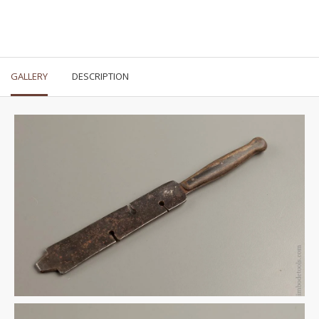
GALLERY
DESCRIPTION