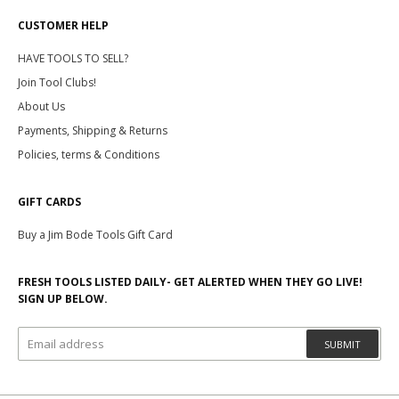
CUSTOMER HELP
HAVE TOOLS TO SELL?
Join Tool Clubs!
About Us
Payments, Shipping & Returns
Policies, terms & Conditions
GIFT CARDS
Buy a Jim Bode Tools Gift Card
FRESH TOOLS LISTED DAILY- GET ALERTED WHEN THEY GO LIVE!
SIGN UP BELOW.
SUBMIT