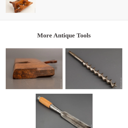
More Antique Tools