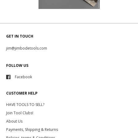
GET IN TOUCH
jim@jimbodetools.com
FOLLOW US
Facebook
CUSTOMER HELP
HAVE TOOLS TO SELL?
Join Tool Clubs!
About Us
Payments, Shipping & Returns
Policies, terms & Conditions