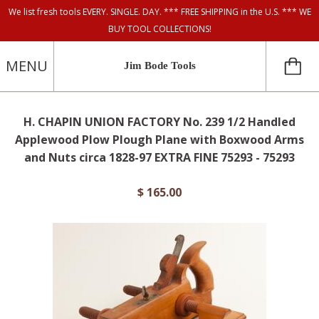
We list fresh tools EVERY. SINGLE. DAY. *** FREE SHIPPING in the U.S. *** WE
BUY TOOL COLLECTIONS!
MENU
Jim Bode Tools
H. CHAPIN UNION FACTORY No. 239 1/2 Handled
Applewood Plow Plough Plane with Boxwood Arms
and Nuts circa 1828-97 EXTRA FINE 75293 - 75293
$ 165.00