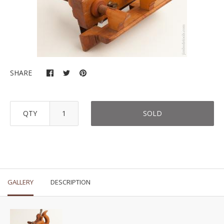
SHARE
QTY
SOLD
GALLERY
DESCRIPTION