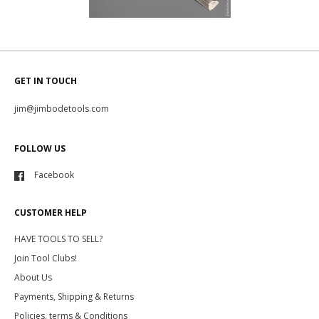
GET IN TOUCH
jim@jimbodetools.com
FOLLOW US
Facebook
CUSTOMER HELP
HAVE TOOLS TO SELL?
Join Tool Clubs!
About Us
Payments, Shipping & Returns
Policies, terms & Conditions