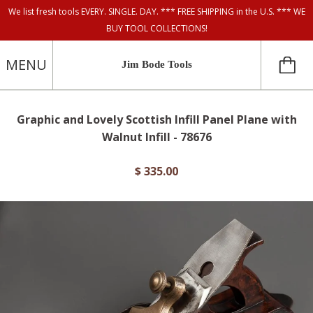
We list fresh tools EVERY. SINGLE. DAY. *** FREE SHIPPING in the U.S. *** WE
BUY TOOL COLLECTIONS!
MENU
Jim Bode Tools
Graphic and Lovely Scottish Infill Panel Plane with
Walnut Infill - 78676
$ 335.00