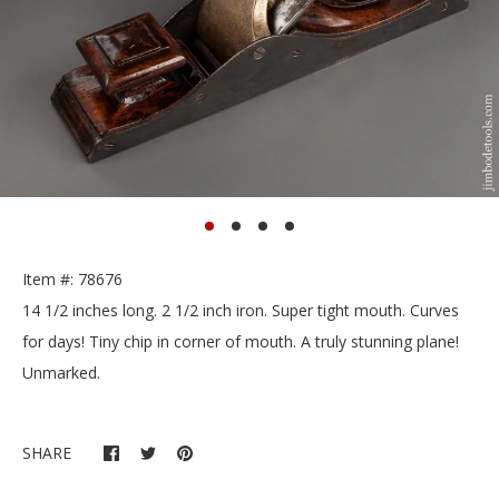
Item #: 78676
14 1/2 inches long. 2 1/2 inch iron. Super tight mouth. Curves
for days! Tiny chip in corner of mouth. A truly stunning plane!
Unmarked.
SHARE