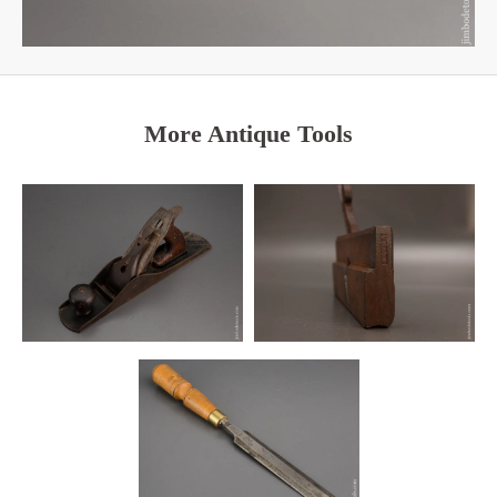
More Antique Tools