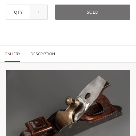
QTY
SOLD
GALLERY
DESCRIPTION