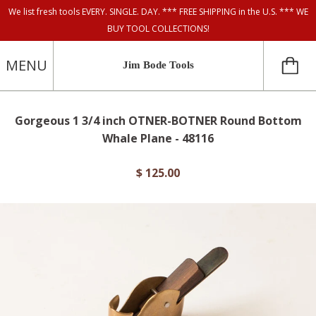
We list fresh tools EVERY. SINGLE. DAY. *** FREE SHIPPING in the U.S. *** WE
BUY TOOL COLLECTIONS!
MENU
Jim Bode Tools
Gorgeous 1 3/4 inch OTNER-BOTNER Round Bottom
Whale Plane - 48116
$ 125.00