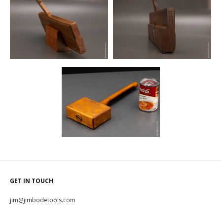
GET IN TOUCH
jim@jimbodetools.com