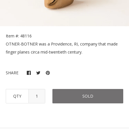
Item #: 48116
OTNER-BOTNER was a Providence, RI, company that made
finger planes circa mid-twentieth century.
SHARE
QTY
SOLD