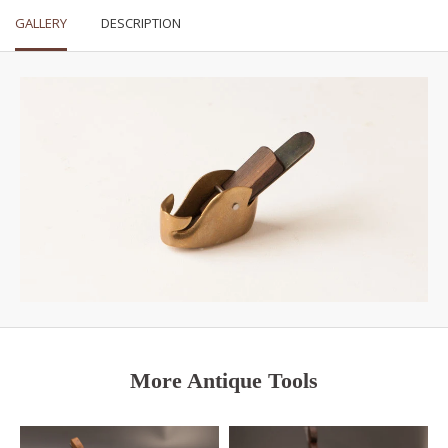
GALLERY
DESCRIPTION
More Antique Tools