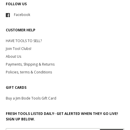
FOLLOW US
Facebook
CUSTOMER HELP
HAVE TOOLS TO SELL?
Join Tool Clubs!
About Us
Payments, Shipping & Returns
Policies, terms & Conditions
GIFT CARDS
Buy a Jim Bode Tools Gift Card
FRESH TOOLS LISTED DAILY- GET ALERTED WHEN THEY GO LIVE!
SIGN UP BELOW.