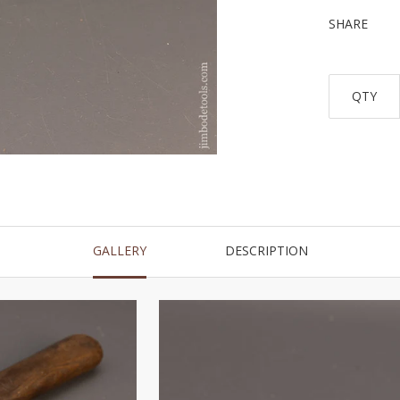
SHARE
QTY
GALLERY
DESCRIPTION