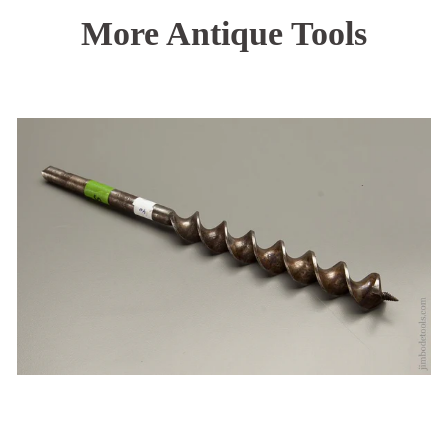
More Antique Tools