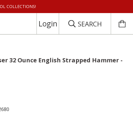
 TOOL COLLECTIONS!
Login
SEARCH
er 32 Ounce English Strapped Hammer -
2680