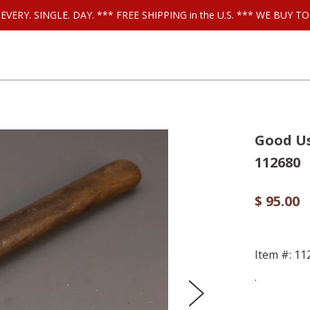
ls EVERY. SINGLE. DAY. *** FREE SHIPPING in the U.S. *** WE BUY
Good Us
112680
$ 95.00
Item #: 11
.