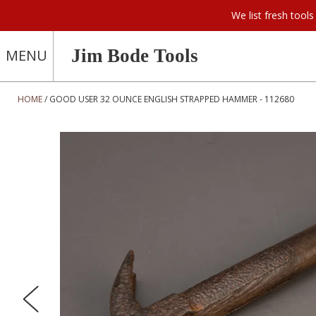
We list fresh too
Jim Bode Tools
MENU
HOME
GOOD USER 32 OUNCE ENGLISH STRAPPED HAMMER - 112680