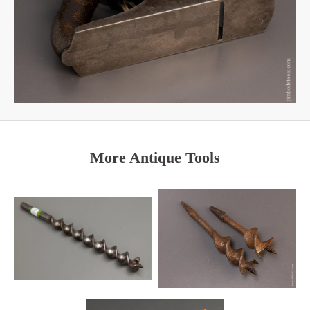
More Antique Tools