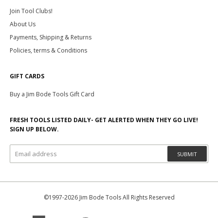
Join Tool Clubs!
About Us
Payments, Shipping & Returns
Policies, terms & Conditions
GIFT CARDS
Buy a Jim Bode Tools Gift Card
FRESH TOOLS LISTED DAILY- GET ALERTED WHEN THEY GO LIVE!
SIGN UP BELOW.
SUBMIT
©1997-2026 Jim Bode Tools All Rights Reserved