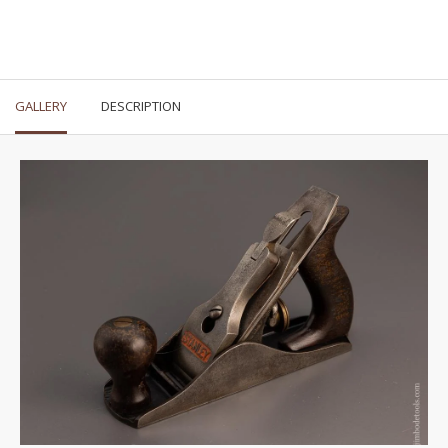
GALLERY
DESCRIPTION