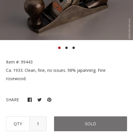
Item #: 99443
Ca. 1933. Clean, fine, no issues. 98% japanning. Fine
rosewood.
SHARE
QTY
SOLD