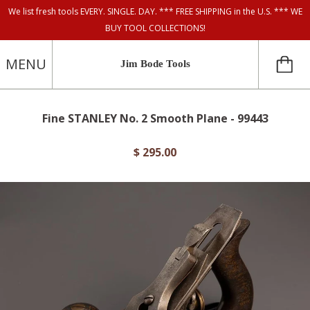
We list fresh tools EVERY. SINGLE. DAY. *** FREE SHIPPING in the U.S. *** WE
BUY TOOL COLLECTIONS!
MENU
Jim Bode Tools
Fine STANLEY No. 2 Smooth Plane - 99443
$ 295.00