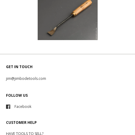
GET IN TOUCH
jim@jimbodetools.com
FOLLOW US
Facebook
CUSTOMER HELP
HAVE TOOLS TO SELL?