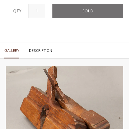
QTY
SOLD
GALLERY
DESCRIPTION