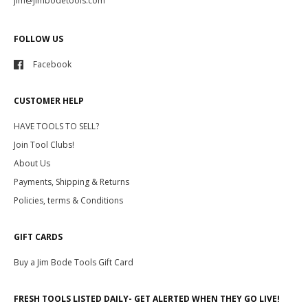
jim@jimbodetools.com
FOLLOW US
Facebook
CUSTOMER HELP
HAVE TOOLS TO SELL?
Join Tool Clubs!
About Us
Payments, Shipping & Returns
Policies, terms & Conditions
GIFT CARDS
Buy a Jim Bode Tools Gift Card
FRESH TOOLS LISTED DAILY- GET ALERTED WHEN THEY GO LIVE!