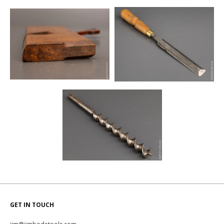
GET IN TOUCH