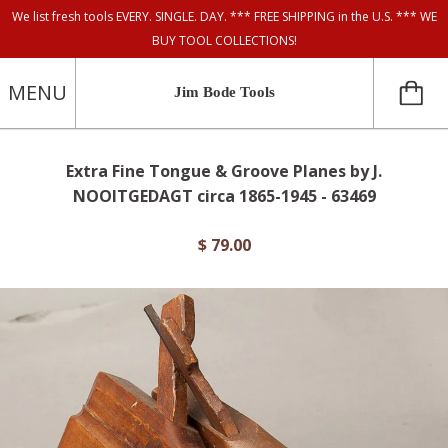
We list fresh tools EVERY. SINGLE. DAY. *** FREE SHIPPING in the U.S. *** WE
BUY TOOL COLLECTIONS!
MENU
Jim Bode Tools
Extra Fine Tongue & Groove Planes by J.
NOOITGEDAGT circa 1865-1945 - 63469
$ 79.00