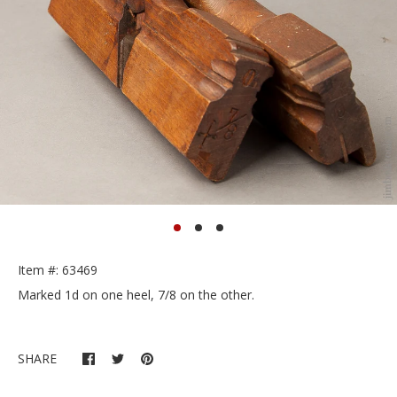
Item #: 63469
Marked 1d on one heel, 7/8 on the other.
SHARE