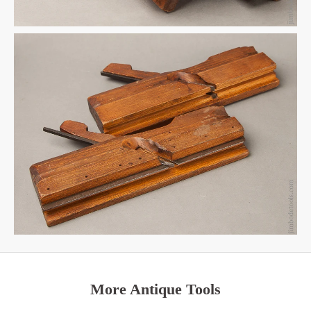
More Antique Tools