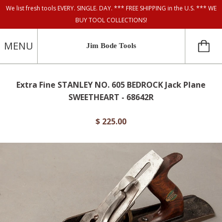
We list fresh tools EVERY. SINGLE. DAY. *** FREE SHIPPING in the U.S. *** WE
BUY TOOL COLLECTIONS!
MENU
Jim Bode Tools
Extra Fine STANLEY NO. 605 BEDROCK Jack Plane
SWEETHEART - 68642R
$ 225.00