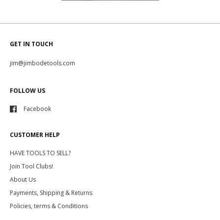
GET IN TOUCH
jim@jimbodetools.com
FOLLOW US
Facebook
CUSTOMER HELP
HAVE TOOLS TO SELL?
Join Tool Clubs!
About Us
Payments, Shipping & Returns
Policies, terms & Conditions