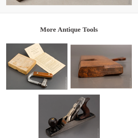
More Antique Tools