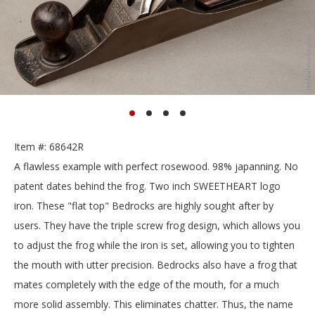
Item #: 68642R
A flawless example with perfect rosewood. 98% japanning. No
patent dates behind the frog. Two inch SWEETHEART logo
iron. These "flat top" Bedrocks are highly sought after by
users. They have the triple screw frog design, which allows you
to adjust the frog while the iron is set, allowing you to tighten
the mouth with utter precision. Bedrocks also have a frog that
mates completely with the edge of the mouth, for a much
more solid assembly. This eliminates chatter. Thus, the name