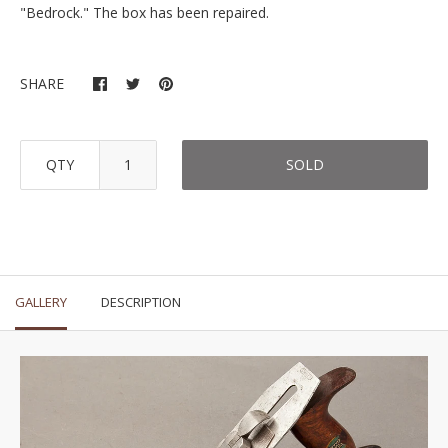
"Bedrock." The box has been repaired.
SHARE
QTY
SOLD
GALLERY
DESCRIPTION