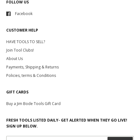
FOLLOW US
Facebook
CUSTOMER HELP
HAVE TOOLS TO SELL?
Join Tool Clubs!
About Us
Payments, Shipping & Returns
Policies, terms & Conditions
GIFT CARDS
Buy a Jim Bode Tools Gift Card
FRESH TOOLS LISTED DAILY- GET ALERTED WHEN THEY GO LIVE!
SIGN UP BELOW.