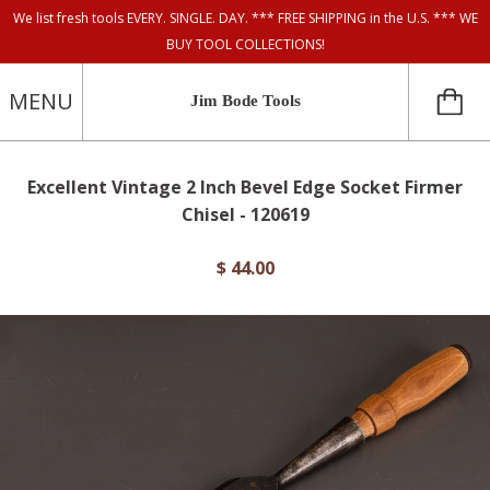
We list fresh tools EVERY. SINGLE. DAY. *** FREE SHIPPING in the U.S. *** WE
BUY TOOL COLLECTIONS!
MENU
Jim Bode Tools
Excellent Vintage 2 Inch Bevel Edge Socket Firmer
Chisel - 120619
$ 44.00