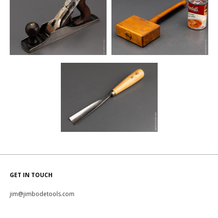
GET IN TOUCH
jim@jimbodetools.com