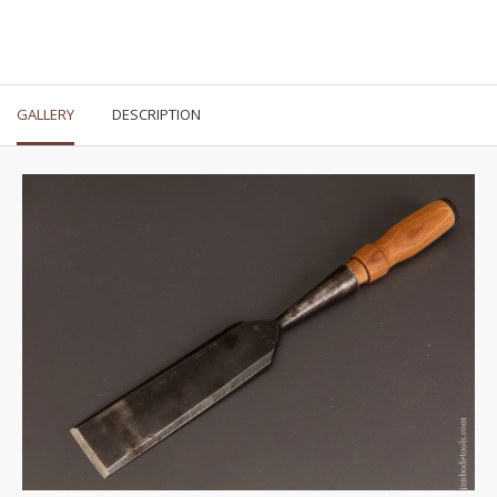
GALLERY
DESCRIPTION