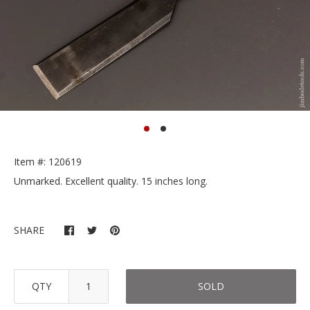
Item #: 120619
Unmarked. Excellent quality. 15 inches long.
SHARE
QTY
SOLD