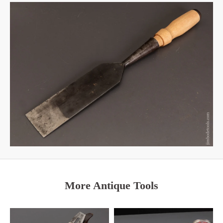
More Antique Tools