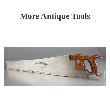
More Antique Tools