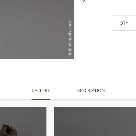
QTY
GALLERY
DESCRIPTION