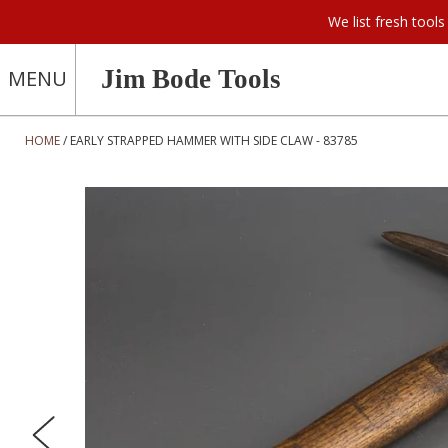
We list fresh too
Jim Bode Tools
MENU
HOME
EARLY STRAPPED HAMMER WITH SIDE CLAW - 83785