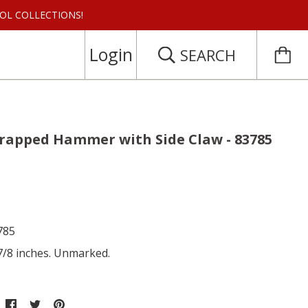
 TOOL COLLECTIONS!
Login
SEARCH
trapped Hammer with Side Claw - 83785
785
 7/8 inches. Unmarked.