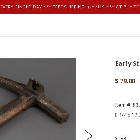
ls EVERY. SINGLE. DAY. *** FREE SHIPPING in the U.S. *** WE BUY
Early S
$ 79.00
Item #: 83
8 1/4 x 12
SHARE