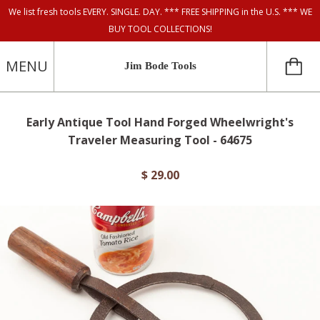
We list fresh tools EVERY. SINGLE. DAY. *** FREE SHIPPING in the U.S. *** WE
BUY TOOL COLLECTIONS!
MENU
Jim Bode Tools
Early Antique Tool Hand Forged Wheelwright's
Traveler Measuring Tool - 64675
$ 29.00