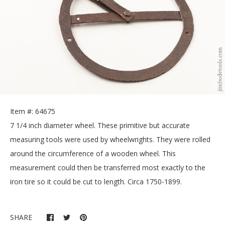
Item #: 64675
7 1/4 inch diameter wheel. These primitive but accurate
measuring tools were used by wheelwrights. They were rolled
around the circumference of a wooden wheel. This
measurement could then be transferred most exactly to the
iron tire so it could be cut to length. Circa 1750-1899.
SHARE