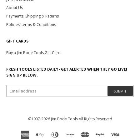
About Us
Payments, Shipping & Returns
Policies, terms & Conditions
GIFT CARDS
Buy a Jim Bode Tools Gift Card
FRESH TOOLS LISTED DAILY- GET ALERTED WHEN THEY GO LIVE!
SIGN UP BELOW.
SUBMIT
©1997-2026 Jim Bode Tools All Rights Reserved