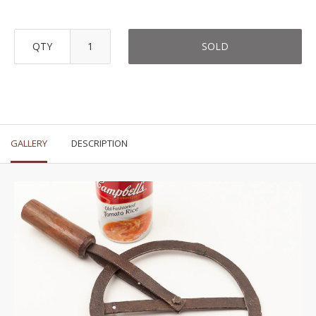
QTY
SOLD
GALLERY
DESCRIPTION