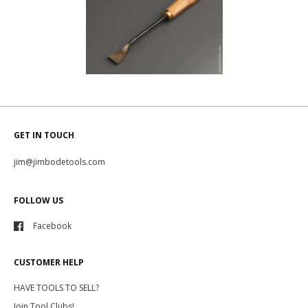
GET IN TOUCH
jim@jimbodetools.com
FOLLOW US
Facebook
CUSTOMER HELP
HAVE TOOLS TO SELL?
Join Tool Clubs!