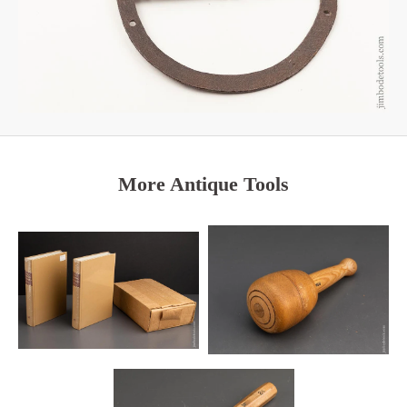
More Antique Tools