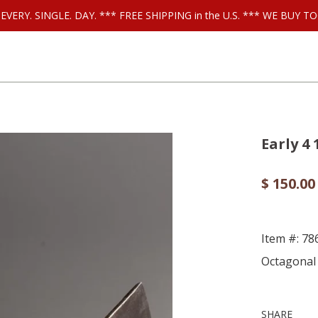
ls EVERY. SINGLE. DAY. *** FREE SHIPPING in the U.S. *** WE BUY
Early 4
$ 150.00
Item #: 78
Octagonal 
SHARE