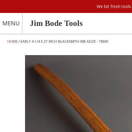
We list fresh too
Jim Bode Tools
MENU
HOME
EARLY 4 1/4 X 27 INCH BLACKSMITH WB ADZE - 78661