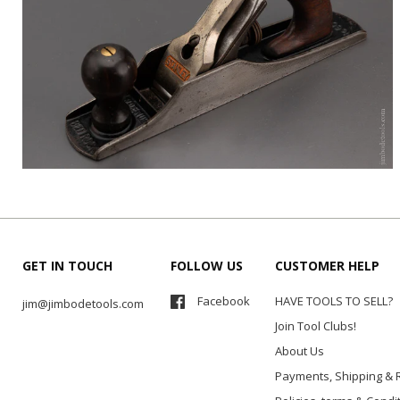
GET IN TOUCH
FOLLOW US
CUSTOMER HELP
Facebook
HAVE TOOLS TO SELL?
jim@jimbodetools.com
Join Tool Clubs!
About Us
Payments, Shipping & 