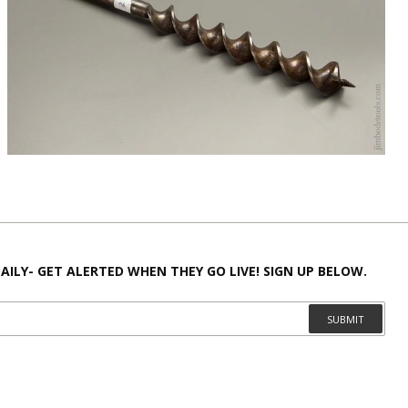
AILY- GET ALERTED WHEN THEY GO LIVE! SIGN UP BELOW.
SUBMIT