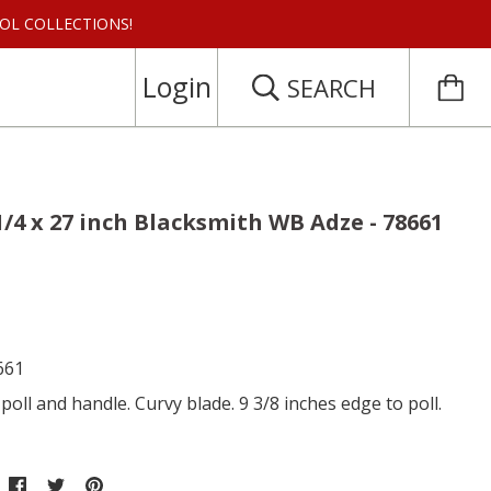
 TOOL COLLECTIONS!
Login
SEARCH
 1/4 x 27 inch Blacksmith WB Adze - 78661
661
poll and handle. Curvy blade. 9 3/8 inches edge to poll.