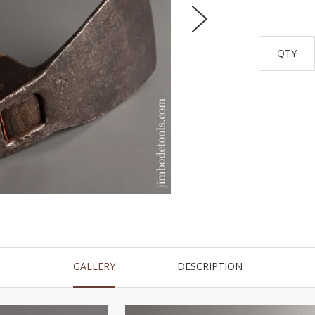
QTY
GALLERY
DESCRIPTION