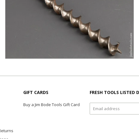
GIFT CARDS
FRESH TOOLS LISTED D
Buy a Jim Bode Tools Gift Card
Returns