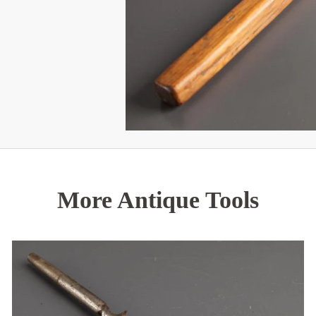
More Antique Tools